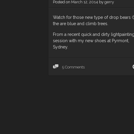
Posted on
March 12, 2014
by
gerry
Watch for those new type of drop bears 
the are blue and climb trees.
From a recent quick and dirty lightpaintin
session with my new shoes at Pyrmont,
Sydney.
5 Comments