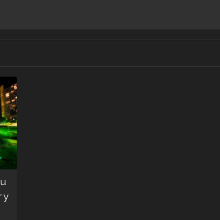
ou
 y