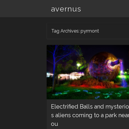
avernus
Tag Archives:
pyrmont
Electrified Balls and mysteri
s aliens coming to a park near
ou