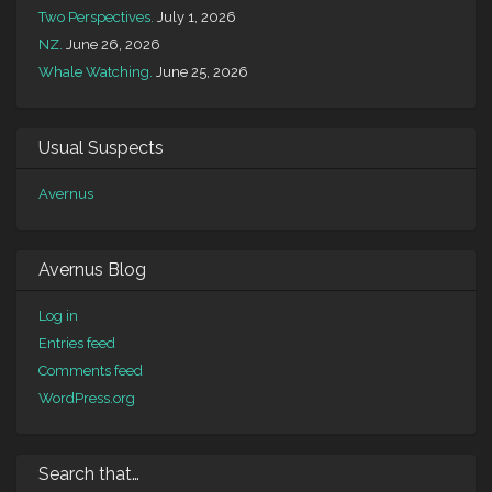
Two Perspectives.
July 1, 2026
NZ.
June 26, 2026
Whale Watching.
June 25, 2026
Usual Suspects
Avernus
Avernus Blog
Log in
Entries feed
Comments feed
WordPress.org
Search that…