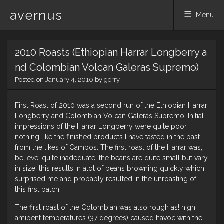
avernus
Menu
Skip
2010 Roasts (Ethiopian Harrar Longberry a
to
content
nd Colombian Volcan Galeras Supremo)
Posted on
January 4, 2010
by
gerry
First Roast of 2010 was a second run of the Ethiopian Harrar
Longberry and Colombian Volcan Galeras Supremo. Initial
impressions of the Harrar Longberry were quite poor,
nothing like the finished products I have tasted in the past
from the likes of Campos. The first roast of the Harrar was, I
believe, quite inadequate, the beans are quite small but vary
in size, this results in alot of beans browning quickly which
surprised me and probably resulted in the unroasting of
this first batch.
The first roast of the Colombian was also rough as! high
amibent temperatures (37 degrees) caused havoc with the