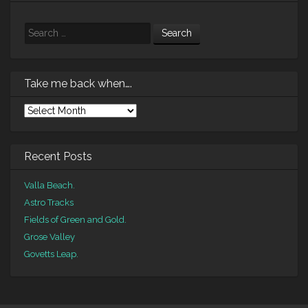
Search
Take me back when….
Take
me
back
when….
Recent Posts
Valla Beach.
Astro Tracks
Fields of Green and Gold.
Grose Valley
Govetts Leap.