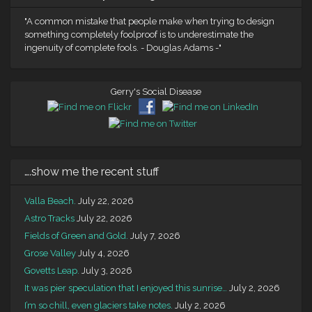
"A common mistake that people make when trying to design
something completely foolproof is to underestimate the
ingenuity of complete fools. - Douglas Adams -"
Gerry's Social Disease
….show me the recent stuff
Valla Beach.
July 22, 2026
Astro Tracks
July 22, 2026
Fields of Green and Gold.
July 7, 2026
Grose Valley
July 4, 2026
Govetts Leap.
July 3, 2026
It was pier speculation that I enjoyed this sunrise…
July 2, 2026
I’m so chill, even glaciers take notes.
July 2, 2026