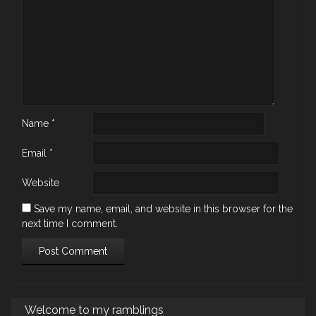
Name
*
Email
*
Website
Save my name, email, and website in this browser for the
next time I comment.
Welcome to my ramblings