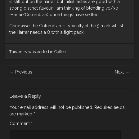
is still out on the harrar, but initial tastes are good with a
strong distinct flavour, I am thinking of blending 70/30
(Harrar/Colombian) once things have settled.
Grindwise, the Columbian is typically at the 5 mark whilst
the Harrar needs a 8 with a tight pack.
This entry was posted in
Coffee
.
Post
←
Previous
Next
→
navigation
Leave a Reply
Your email address will not be published.
Required fields
are marked
*
Comment
*