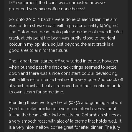
DIY equipment, the beans were unroasted however
produced very nice coffee nonetheless!
So, onto 2010, 2 batchs were done of each bean, the aim
was to do a slower roast with a greater quantity (400gms)
The Colombian bean took quite some time ot reach the first
crack, at this point the bean was pretty close to the right
colour in my opinion, so just beyond the first crack is a
good area to aim for the future.
The Harrar bean started off very varied in colour, however
when pushed past the first crack things seemed to settle
down and there was a nice consistent colour developing,
with a little extra intense heat set the very quiet 2nd crack off
at which point all heat as removed and the it contined under
its own steam for some time.
Blending these two together at 50/50 and grinding at about
7 on the rocky produced a very nice blend even without
letting the bean settle. Individually the Colombian shines as
a very smooth roast with alot of la creme that holds well. It
is a very nice mellow coffee great for after dinner! The jury