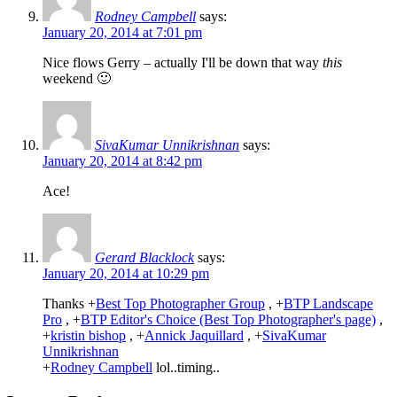
Rodney Campbell
says:
January 20, 2014 at 7:01 pm
Nice flows Gerry – actually I'll be down that way
this
weekend 🙂
SivaKumar Unnikrishnan
says:
January 20, 2014 at 8:42 pm
Ace!
Gerard Blacklock
says:
January 20, 2014 at 10:29 pm
Thanks
+
Best Top Photographer Group
,
+
BTP Landscape
Pro
,
+
BTP Editor's Choice (Best Top Photographer's page)
,
+
kristin bishop
,
+
Annick Jaquillard
,
+
SivaKumar
Unnikrishnan
+
Rodney Campbell
lol..timing..