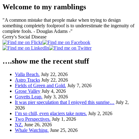
Welcome to my ramblings
"A common mistake that people make when trying to design
something completely foolproof is to underestimate the ingenuity of
complete fools. - Douglas Adams -"
Gerry's Social Disease
….show me the recent stuff
Valla Beach.
July 22, 2026
Astro Tracks
July 22, 2026
Fields of Green and Gold.
July 7, 2026
Grose Valley
July 4, 2026
Govetts Leap.
July 3, 2026
It was pier speculation that I enjoyed this sunrise…
July 2,
2026
I’m so chill, even glaciers take notes.
July 2, 2026
Two Perspectives.
July 1, 2026
NZ.
June 26, 2026
Whale Watching.
June 25, 2026