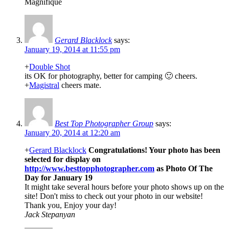
Magnifique
Gerard Blacklock
says:
January 19, 2014 at 11:55 pm
+
Double Shot
its OK for photography, better for camping 🙂 cheers.
+
Magistral
cheers mate.
Best Top Photographer Group
says:
January 20, 2014 at 12:20 am
+
Gerard Blacklock
Congratulations! Your photo has been
selected for display on
http://www.besttopphotographer.com
as Photo Of The
Day for January 19
It might take several hours before your photo shows up on the
site! Don't miss to check out your photo in our website!
Thank you, Enjoy your day!
Jack Stepanyan