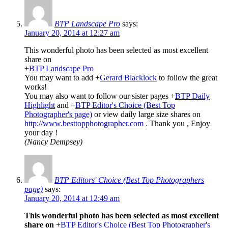
BTP Landscape Pro
says:
January 20, 2014 at 12:27 am
This wonderful photo has been selected as most excellent
share on
+
BTP Landscape Pro
You may want to add
+
Gerard Blacklock
to follow the great
works!
You may also want to follow our sister pages
+
BTP Daily
Highlight
and
+
BTP Editor's Choice (Best Top
Photographer's page)
or view daily large size shares on
http://www.besttopphotographer.com
. Thank you , Enjoy
your day !
(Nancy Dempsey)
BTP Editors' Choice (Best Top Photographers
page)
says:
January 20, 2014 at 12:49 am
This wonderful photo has been selected as most excellent
share on
+
BTP Editor's Choice (Best Top Photographer's