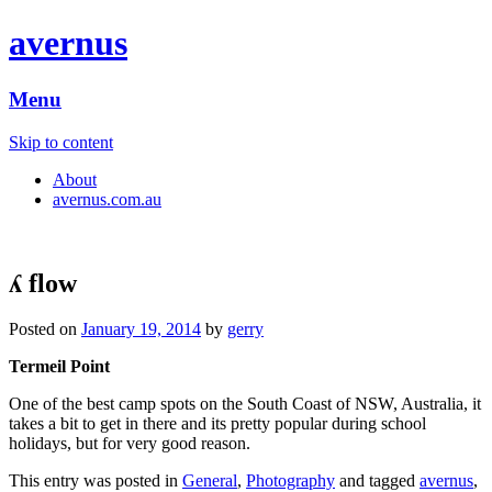
avernus
Menu
Skip to content
About
avernus.com.au
ʎ flow
Posted on
January 19, 2014
by
gerry
Termeil Point
One of the best camp spots on the South Coast of NSW, Australia, it
takes a bit to get in there and its pretty popular during school
holidays, but for very good reason.
This entry was posted in
General
,
Photography
and tagged
avernus
,