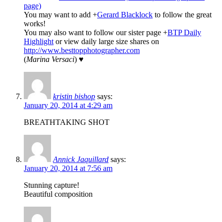
page)
You may want to add
+
Gerard Blacklock
to follow the great
works!
You may also want to follow our sister page
+
BTP Daily
Highlight
or view daily large size shares on
http://www.besttopphotographer.com
(
Marina Versaci
) ♥
kristin bishop
says:
January 20, 2014 at 4:29 am
BREATHTAKING SHOT
Annick Jaquillard
says:
January 20, 2014 at 7:56 am
Stunning capture!
Beautiful composition