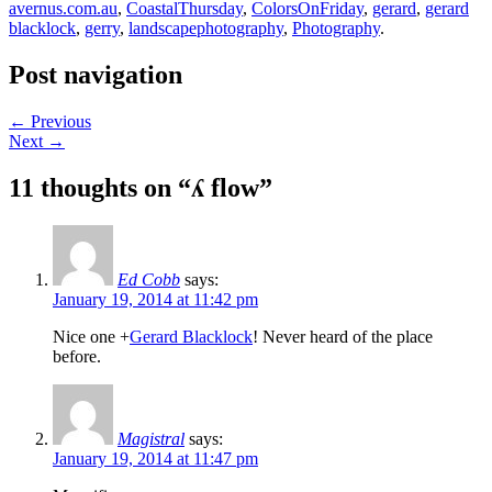
avernus.com.au
,
CoastalThursday
,
ColorsOnFriday
,
gerard
,
gerard
blacklock
,
gerry
,
landscapephotography
,
Photography
.
Post navigation
←
Previous
Next
→
11 thoughts on “
ʎ flow
”
Ed Cobb
says:
January 19, 2014 at 11:42 pm
Nice one
+
Gerard Blacklock
! Never heard of the place
before.
Magistral
says:
January 19, 2014 at 11:47 pm