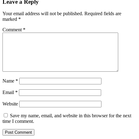
Leave a Reply
Your email address will not be published.
Required fields are
marked
*
Comment
*
Name
*
Email
*
Website
Save my name, email, and website in this browser for the next
time I comment.