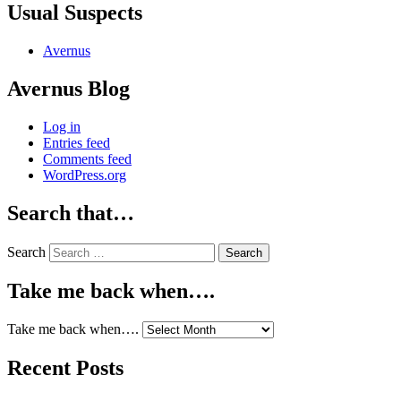
Usual Suspects
Avernus
Avernus Blog
Log in
Entries feed
Comments feed
WordPress.org
Search that…
Search
Take me back when….
Take me back when….
Recent Posts