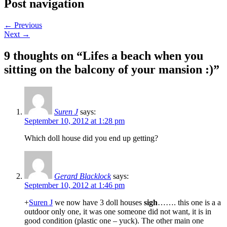
Post navigation
←
Previous
Next
→
9 thoughts on “
Lifes a beach when you
sitting on the balcony of your mansion :)
”
Suren J
says:
September 10, 2012 at 1:28 pm
Which doll house did you end up getting?
Gerard Blacklock
says:
September 10, 2012 at 1:46 pm
+
Suren J
we now have 3 doll houses
sigh
……. this one is a a
outdoor only one, it was one someone did not want, it is in
good condition (plastic one – yuck). The other main one