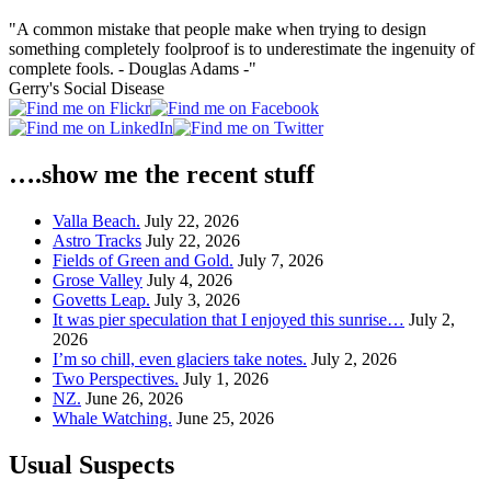
"A common mistake that people make when trying to design
something completely foolproof is to underestimate the ingenuity of
complete fools. - Douglas Adams -"
Gerry's Social Disease
….show me the recent stuff
Valla Beach.
July 22, 2026
Astro Tracks
July 22, 2026
Fields of Green and Gold.
July 7, 2026
Grose Valley
July 4, 2026
Govetts Leap.
July 3, 2026
It was pier speculation that I enjoyed this sunrise…
July 2,
2026
I’m so chill, even glaciers take notes.
July 2, 2026
Two Perspectives.
July 1, 2026
NZ.
June 26, 2026
Whale Watching.
June 25, 2026
Usual Suspects