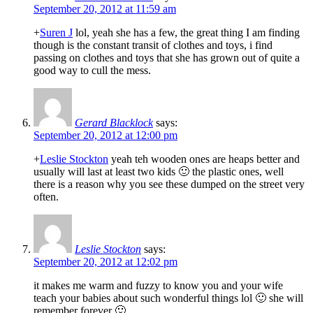
September 20, 2012 at 11:59 am
+
Suren J
lol, yeah she has a few, the great thing I am finding
though is the constant transit of clothes and toys, i find
passing on clothes and toys that she has grown out of quite a
good way to cull the mess.
Gerard Blacklock
says:
September 20, 2012 at 12:00 pm
+
Leslie Stockton
yeah teh wooden ones are heaps better and
usually will last at least two kids 🙂 the plastic ones, well
there is a reason why you see these dumped on the street very
often.
Leslie Stockton
says:
September 20, 2012 at 12:02 pm
it makes me warm and fuzzy to know you and your wife
teach your babies about such wonderful things lol 🙂 she will
remember forever 🙂