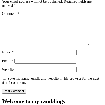
Your email address will not be published.
Required fields are
marked
*
Comment
*
Name
*
Email
*
Website
Save my name, email, and website in this browser for the next
time I comment.
Welcome to my ramblings