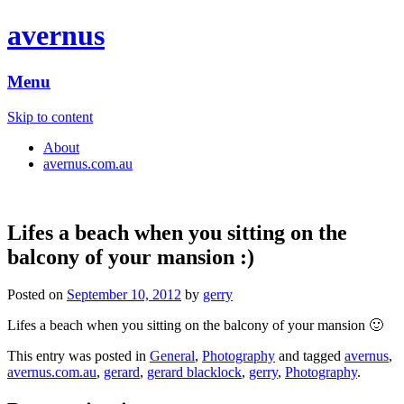
avernus
Menu
Skip to content
About
avernus.com.au
Lifes a beach when you sitting on the
balcony of your mansion :)
Posted on
September 10, 2012
by
gerry
Lifes a beach when you sitting on the balcony of your mansion 🙂
This entry was posted in
General
,
Photography
and tagged
avernus
,
avernus.com.au
,
gerard
,
gerard blacklock
,
gerry
,
Photography
.