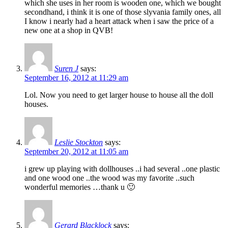
which she uses in her room is wooden one, which we bought
secondhand, i think it is one of those slyvania family ones, all
I know i nearly had a heart attack when i saw the price of a
new one at a shop in QVB!
Suren J
says:
September 16, 2012 at 11:29 am
Lol. Now you need to get larger house to house all the doll
houses.
Leslie Stockton
says:
September 20, 2012 at 11:05 am
i grew up playing with dollhouses ..i had several ..one plastic
and one wood one ..the wood was my favorite ..such
wonderful memories …thank u 🙂
Gerard Blacklock
says: