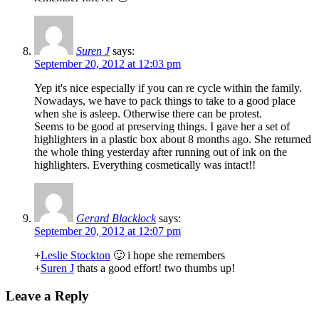
Suren J
says:
September 20, 2012 at 12:03 pm
Yep it's nice especially if you can re cycle within the family.
Nowadays, we have to pack things to take to a good place
when she is asleep. Otherwise there can be protest.
Seems to be good at preserving things. I gave her a set of
highlighters in a plastic box about 8 months ago. She returned
the whole thing yesterday after running out of ink on the
highlighters. Everything cosmetically was intact!!
Gerard Blacklock
says:
September 20, 2012 at 12:07 pm
+
Leslie Stockton
🙂 i hope she remembers
+
Suren J
thats a good effort! two thumbs up!
Leave a Reply