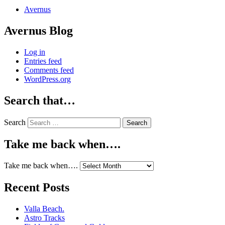
Avernus
Avernus Blog
Log in
Entries feed
Comments feed
WordPress.org
Search that…
Search
Take me back when….
Take me back when….
Recent Posts
Valla Beach.
Astro Tracks