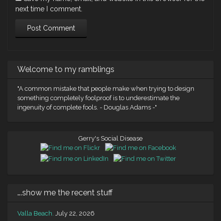
next time I comment.
Welcome to my ramblings
"A common mistake that people make when trying to design
something completely foolproof is to underestimate the
ingenuity of complete fools. - Douglas Adams -"
Gerry's Social Disease
….show me the recent stuff
Valla Beach.
July 22, 2026