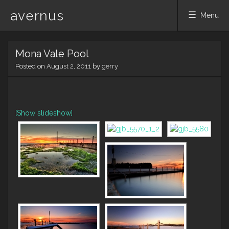
avernus
Menu
Skip
Mona Vale Pool
to
content
Posted on
August 2, 2011
by
gerry
[Show slideshow]