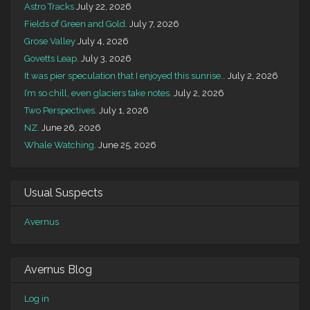
Astro Tracks
July 22, 2026
Fields of Green and Gold.
July 7, 2026
Grose Valley
July 4, 2026
Govetts Leap.
July 3, 2026
It was pier speculation that I enjoyed this sunrise…
July 2, 2026
I’m so chill, even glaciers take notes.
July 2, 2026
Two Perspectives.
July 1, 2026
NZ.
June 26, 2026
Whale Watching.
June 25, 2026
Usual Suspects
Avernus
Avernus Blog
Log in