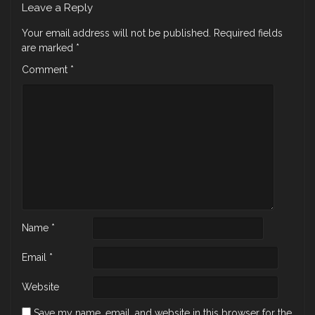
Leave a Reply
Your email address will not be published.
Required fields
are marked
*
Comment
*
Name
*
Email
*
Website
Save my name, email, and website in this browser for the