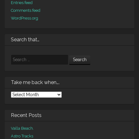
Entries feed
Comments feed
WordPress.org
Search that…
Search
Take me back when….
Take
me
back
when….
Recent Posts
Valla Beach.
Astro Tracks