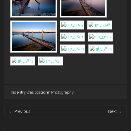
This entry was posted in
Photography
.
Post
←
Previous
Next
→
navigation