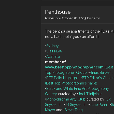
Penthouse
Posted on
October 18, 2013
by
gerry
The penthouse apartments of the Flour Mil
not a bad spot if you can afford it.
+
Sydney
+
Visit NSW
+
Australia
member of
www.besttopphotographer.com
+
Best
Top Photographer Group
,
+
Rinus Bakker
,
+
BTP Daily Highlight
,
+
BTP Editor's Choic
(Best Top Photographer's page)
+
Black and White Fine Art Photography
Gallery
curated by
+
Joel Tjintjelaar
+
Monochrome Arty Club
curated by
+
JR
Snyder Jr
,
+
JR Snyder Jr
,
+
June Penn
,
+
S
Mayer
and
+
Steve Tang