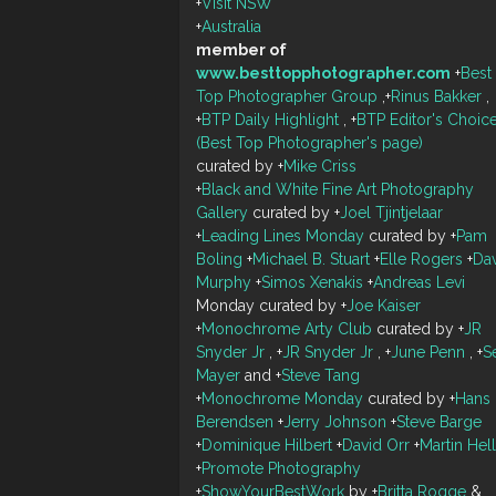
+
Visit NSW
+
Australia
member of
www.besttopphotographer.com
+
Best
Top Photographer Group
,
+
Rinus Bakker
,
+
BTP Daily Highlight
,
+
BTP Editor's Choic
(Best Top Photographer's page)
curated by
+
Mike Criss
+
Black and White Fine Art Photography
Gallery
curated by
+
Joel Tjintjelaar
+
Leading Lines Monday
curated by
+
Pam
Boling
+
Michael B. Stuart
+
Elle Rogers
+
Da
Murphy
+
Simos Xenakis
+
Andreas Levi
Monday curated by
+
Joe Kaiser
+
Monochrome Arty Club
curated by
+
JR
Snyder Jr
,
+
JR Snyder Jr
,
+
June Penn
,
+
S
Mayer
and
+
Steve Tang
+
Monochrome Monday
curated by
+
Hans
Berendsen
+
Jerry Johnson
+
Steve Barge
+
Dominique Hilbert
+
David Orr
+
Martin Hel
+
Promote Photography
+
ShowYourBestWork
by
+
Britta Rogge
&