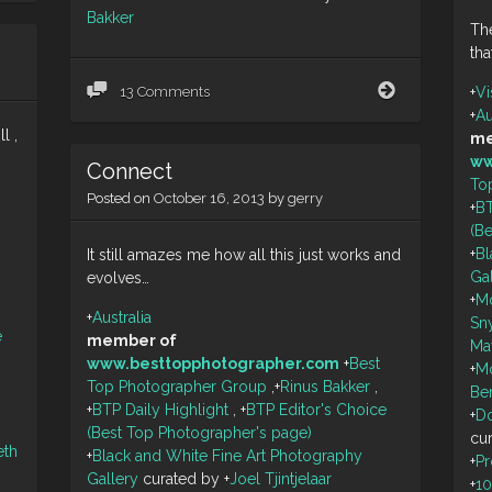
Bakker
The
tha
Private
+
Vi
13 Comments
Jetty
+
Au
l ,
me
ww
Connect
To
Posted on
October 16, 2013
by
gerry
+
BT
(B
+
Bl
It still amazes me how all this just works and
Ga
evolves…
+
M
+
Australia
Sn
e
member of
Ma
www.besttopphotographer.com
+
Best
+
M
Top Photographer Group
,
+
Rinus Bakker
,
Be
+
BTP Daily Highlight
,
+
BTP Editor's Choice
+
Do
(Best Top Photographer's page)
cu
eth
+
Black and White Fine Art Photography
+
P
Gallery
curated by
+
Joel Tjintjelaar
+
1