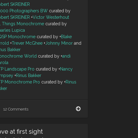
obert SKREINER
0000 Photographers BW
curated by
obert SKREINER
+
Victor Westerhout
ll Things Monochrome
curated by
arles Lupica
QSP Monochrome
curated by
+
Blake
rrold
+
Trever McGhee
+
Johnny Minor
and
nus Bakker
onochrome World
curated by
+
andi
arola
TP Landscape Pro
curated by
+
Nancy
mpsey
+
Rinus Bakker
TP Monochrome Pro
curated by
+
Rinus
kker
Don't
12 Comments
walk
to
the
ve at first sight
edge