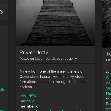
Polarised
Dune
scape
Private Jetty
Tu
Posted on
December 16, 2013
by
gerry
Po
A view from one of the many corners of
+
Bl
e
Queenslake, I quite liked the funky cloud
Ga
formations and the mirroring effect on the
+
M
horizon.
Sn
eth
Ma
+
Visit NSW
+
M
+
Australia
Be
member of
+
Do
ler