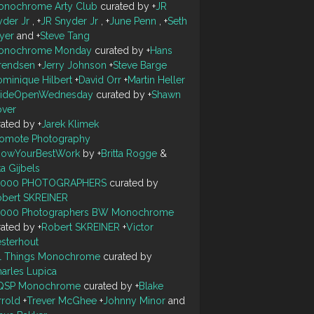
onochrome Arty Club
curated by
+
JR
yder Jr
,
+
JR Snyder Jr
,
+
June Penn
,
+
Seth
yer
and
+
Steve Tang
onochrome Monday
curated by
+
Hans
rendsen
+
Jerry Johnson
+
Steve Barge
minique Hilbert
+
David Orr
+
Martin Heller
ideOpenWednesday
curated by
+
Shawn
over
rated by
+
Jarek Klimek
romote Photography
howYourBestWork
by
+
Britta Rogge
&
ta Gijbels
0000 PHOTOGRAPHERS
curated by
obert SKREINER
0000 Photographers BW Monochrome
rated by
+
Robert SKREINER
+
Victor
sterhout
ll Things Monochrome
curated by
arles Lupica
QSP Monochrome
curated by
+
Blake
rrold
+
Trever McGhee
+
Johnny Minor
and