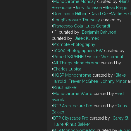
+
Monochrome Monday
curated by
+
Hans
Berendsen
+
Jerry Johnson
+
Steve Barge
+
Dominique Hilbert
+
David Orr
+
Martin Hel
+
LongExposure Thursday
curated by
+
Francesco Gola
+
Luca Gerardi
+
***
curated by
+
Benjamin Dahlhoff
curated by
+
Jarek Klimek
+
Promote Photography
+
10000 Photographers BW
curated by
+
Robert SKREINER
+
Victor Westerhout
+
All Things Monochrome
curated by
+
Charles Lupica
+
HQSP Monochrome
curated by
+
Blake
Harrold
+
Trever McGhee
+
Johnny Minor
a
+
Rinus Bakker
+
Monochrome World
curated by
+
andi
rivarola
+
BTP Architecture Pro
curated by
+
Rinus
Bakker
+
BTP Cityscape Pro
curated by
+
Carey St.
Hilaire
+
Rinus Bakker
+
BTP Monochrome Pro
curated by
+
Rinus