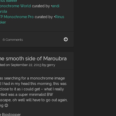
nus Bakker
onochrome World
curated by
+
andi
arola
TP Monochrome Pro
curated by
+
Rinus
kker
Love
6 Comments
at
first
sight
he smooth side of Maroubra
sted on
September 22, 2013
by
gerry
was searching for a monochrome image
t I had in my head this morning, this was
close to it as i could get – what I really
nted was a super minimalist BW
scape, oh well will have to go out again,
ng 😉
e Bigstopper