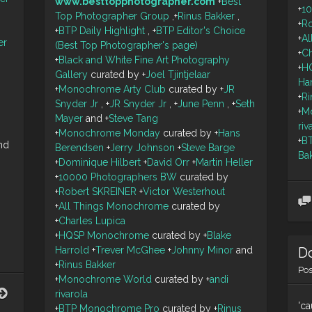
www.besttopphotographer.com
+
Best
+
1
Top Photographer Group
,
+
Rinus Bakker
,
+
R
+
BTP Daily Highlight
,
+
BTP Editor's Choice
+
A
er
(Best Top Photographer's page)
+
Ch
+
Black and White Fine Art Photography
+
H
Gallery
curated by
+
Joel Tjintjelaar
Ha
+
Monochrome Arty Club
curated by
+
JR
+
Ri
Snyder Jr
,
+
JR Snyder Jr
,
+
June Penn
,
+
Seth
+
M
Mayer
and
+
Steve Tang
riv
+
Monochrome Monday
curated by
+
Hans
+
B
nd
Berendsen
+
Jerry Johnson
+
Steve Barge
Ba
+
Dominique Hilbert
+
David Orr
+
Martin Heller
+
10000 Photographers BW
curated by
+
Robert SKREINER
+
Victor Westerhout
+
All Things Monochrome
curated by
+
Charles Lupica
+
HQSP Monochrome
curated by
+
Blake
Do
Harrold
+
Trever McGhee
+
Johnny Minor
and
+
Rinus Bakker
Po
+
Monochrome World
curated by
+
andi
Snapper
rivarola
Point
'ca
+
BTP Monochrome Pro
curated by
+
Rinus