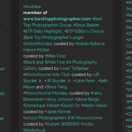
+
M
+
Australia
Sn
member of
Ma
www.besttopphotographer.com
+
Best
+
M
Top Photographer Group
,
+
Rinus Bakker
,
Be
+
BTP Daily Highlight
,
+
BTP Editor's Choice
e
+
Do
(Best Top Photographer's page)
+
W
+
ActionMonday
curated by
+
Adrian Buturca
Cl
+
Jason Moller
cu
curated by
+
Mike Criss
+
P
+
Black and White Fine Art Photography
+
S
Gallery
curated by
+
Joel Tjintjelaar
vid
+
Ri
+
Monochrome Arty Club
curated by
+
JR
+
1
Snyder Jr
,
+
JR Snyder Jr
,
+
June Penn
,
+
Seth
+
R
Mayer
and
+
Steve Tang
+
1
+
Monochrome Monday
curated by
+
Hans
eth
cu
Berendsen
+
Jerry Johnson
+
Steve Barge
We
+
Dominique Hilbert
+
David Orr
+
Martin Heller
+
A
curated by
+
Jarek Klimek
+
Ch
+
10000 Photographers BW Monochrome
ler
+
H
curated by
+
Robert SKREINER
+
Victor
Ha
Westerhout