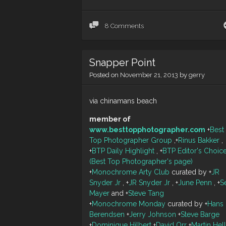
8 Comments
Snapper Point
Posted on
November 21, 2013
by
gerry
via chinamans beach
member of
www.besttopphotographer.com
+
Best
Top Photographer Group
,
+
Rinus Bakker
,
+
BTP Daily Highlight
,
+
BTP Editor's Choic
(Best Top Photographer's page)
+
Monochrome Arty Club
curated by
+
JR
Snyder Jr
,
+
JR Snyder Jr
,
+
June Penn
,
+
S
Mayer
and
+
Steve Tang
+
Monochrome Monday
curated by
+
Hans
Berendsen
+
Jerry Johnson
+
Steve Barge
+
Dominique Hilbert
+
David Orr
+
Martin Hel