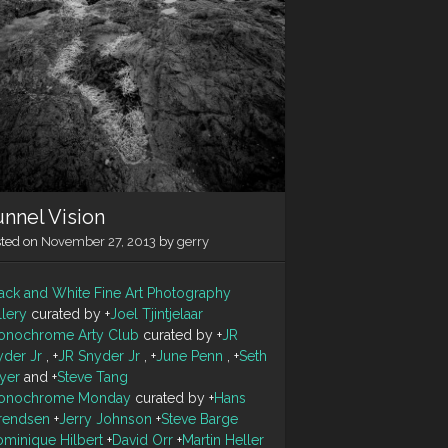
nnel Vision
sted on
November 27, 2013
by
gerry
ack and White Fine Art Photography
llery
curated by
+
Joel Tjintjelaar
onochrome Arty Club
curated by
+
JR
yder Jr
,
+
JR Snyder Jr
,
+
June Penn
,
+
Seth
yer
and
+
Steve Tang
onochrome Monday
curated by
+
Hans
rendsen
+
Jerry Johnson
+
Steve Barge
minique Hilbert
+
David Orr
+
Martin Heller