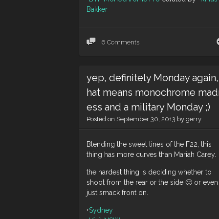
Bakker
6 Comments
yep, definitely Monday again,
hat means monochrome mad
ess and a military Monday ;)
Posted on
September 30, 2013
by
gerry
Blending the sweet lines of the F22, this
thing has more curves than Mariah Carey.
the hardest thing is deciding whether to
shoot from the rear or the side 🙂 or even
just smack front on.
+
Sydney