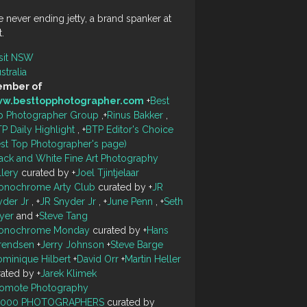
 never ending jetty, a brand spanker at
t.
sit NSW
stralia
mber of
w.besttopphotographer.com
+
Best
p Photographer Group
,
+
Rinus Bakker
,
P Daily Highlight
,
+
BTP Editor's Choice
est Top Photographer's page)
ack and White Fine Art Photography
llery
curated by
+
Joel Tjintjelaar
onochrome Arty Club
curated by
+
JR
yder Jr
,
+
JR Snyder Jr
,
+
June Penn
,
+
Seth
yer
and
+
Steve Tang
onochrome Monday
curated by
+
Hans
rendsen
+
Jerry Johnson
+
Steve Barge
minique Hilbert
+
David Orr
+
Martin Heller
rated by
+
Jarek Klimek
romote Photography
0000 PHOTOGRAPHERS
curated by