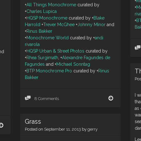
+
Ri
+
All Things Monochrome
curated by
+
M
+
Charles Lupica
riv
+
HQSP Monochrome
curated by
+
Blake
+
B
Harrold
+
Trever McGhee
+
Johnny Minor
and
Ba
+
Rinus Bakker
+
Monochrome World
curated by
+
andi
rivarola
+
HQSP Urban & Street Photos
curated by
nd
+
Rhea Surgimath
,
+
Alexandre Fagundes de
Fagundes
and
+
Michael Sonntag
T
+
BTP Monochrome Pro
curated by
+
Rinus
Bakker
Po
I 
In
8 Comments
tha
memory
as 
of
wa
the
Grass
Breitling
sea
yep,
Wing
da
Posted on
September 11, 2013
by
gerry
definitely
Walker
Monday
Jane
Le