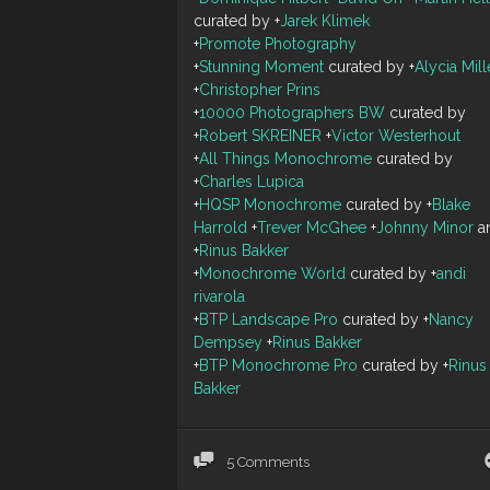
curated by
+
Jarek Klimek
+
Promote Photography
+
Stunning Moment
curated by
+
Alycia Mill
+
Christopher Prins
+
10000 Photographers BW
curated by
+
Robert SKREINER
+
Victor Westerhout
+
All Things Monochrome
curated by
+
Charles Lupica
+
HQSP Monochrome
curated by
+
Blake
Harrold
+
Trever McGhee
+
Johnny Minor
a
+
Rinus Bakker
+
Monochrome World
curated by
+
andi
rivarola
+
BTP Landscape Pro
curated by
+
Nancy
Dempsey
+
Rinus Bakker
+
BTP Monochrome Pro
curated by
+
Rinus
Bakker
5 Comments