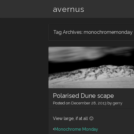
avernus
Tag Archives:
monochromemonday
Polarised Dune scape
Posted on
December 28, 2013
by
gerry
View large, if at all 🙂
+
Monochrome Monday