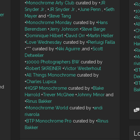
+
Monochrome Arty Club
curated by
+
JR
+
R
Snyder Jr
,
+
JR Snyder Jr
,
+
June Penn
,
+
Seth
+
1
ler
Mayer
and
+
Steve Tang
+
R
+
Monochrome Monday
curated by
+
Hans
+
A
Berendsen
+
Jerry Johnson
+
Steve Barge
+
Ch
+
Dominique Hilbert
+
David Orr
+
Martin Heller
+
H
+
Love Wednesday
curated by
+
Pierluigi Failla
Ha
+
***
curated by
+
Niki Aguirre
,and
+
Scott
+
Ri
Detweiler
+
M
+
10000 Photographers BW
curated by
riv
+
Robert SKREINER
+
Victor Westerhout
+
B
+
All Things Monochrome
curated by
De
+
Charles Lupica
+
B
nd
+
HQSP Monochrome
curated by
+
Blake
Ba
Harrold
+
Trever McGhee
+
Johnny Minor
and
+
Rinus Bakker
+
Monochrome World
curated by
+
andi
rivarola
+
BTP Monochrome Pro
curated by
+
Rinus
Bakker
Lo