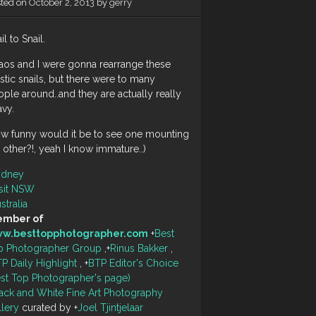
sted on
October 2, 2013
by
gerry
il to Snail.
aos and I were gonna rearrange these
stic snails, but there were to many
ple around..and they are actually really
avy.
ow funny would it be to see one mounting
 other?!, yeah I know immature..)
ydney
sit NSW
stralia
mber of
w.besttopphotographer.com
+
Best
p Photographer Group
,
+
Rinus Bakker
,
P Daily Highlight
,
+
BTP Editor's Choice
est Top Photographer's page)
ack and White Fine Art Photography
llery
curated by
+
Joel Tjintjelaar