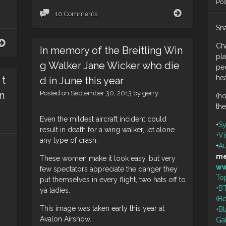
Po
Connect
10 Comments
Sna
Penthouse
Ch
In memory of the Breitling Win
pla
g Walker Jane Wicker who die
peo
he
 t
d in June this year
n
Posted on
September 30, 2013
by
gerry
(h
the
Even the mildest aircraft incident could
+
S
result in death for a wing walker, let alone
+
Vi
any type of crash.
+
Au
me
These women make it look easy, but very
ww
few spectators appreciate the danger they
To
put themselves in every flight, two hats off to
+
BT
ya ladies.
(B
This image was taken early this year at
+
Bl
Avalon Airshow.
Ga