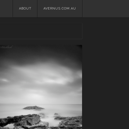
Skip
ABOUT
AVERNUS.COM.AU
to
content