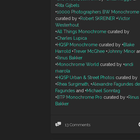
+
Rita Gijbels
+
10000 Photographers BW Monochrome
curated by
+
Robert SKREINER
+
Victor
Westerhout
+
All Things Monochrome
curated by
+
Charles Lupica
+
HQSP Monochrome
curated by
+
Blake
Harrold
+
Trever McGhee
+
Johnny Minor
a
+
Rinus Bakker
+
Monochrome World
curated by
+
andi
rivarola
+
HQSP Urban & Street Photos
curated by
+
Rhea Surgimath
,
+
Alexandre Fagundes de
Fagundes
and
+
Michael Sonntag
+
BTP Monochrome Pro
curated by
+
Rinus
Bakker
13 Comments