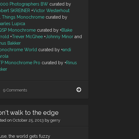
0000 Photographers BW
curated by
obert SKREINER
+
Victor Westerhout
ll Things Monochrome
curated by
arles Lupica
QSP Monochrome
curated by
+
Blake
rrold
+
Trever McGhee
+
Johnny Minor
and
nus Bakker
onochrome World
curated by
+
andi
arola
TP Monochrome Pro
curated by
+
Rinus
kker
Tunnel
9 Comments
Vision
n't walk to the edge
sted on
October 25, 2013
by
gerry
use, the world gets fuzzy