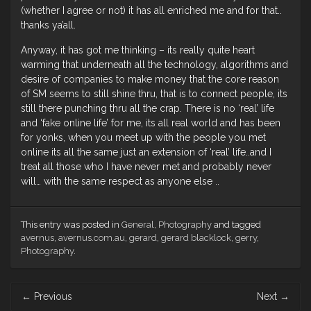
(whether I agree or not) it has all enriched me and for that..
thanks ya’all.
Anyway, it has got me thinking – its really quite heart
warming that underneath all the technology, algorithms and
desire of companies to make money that the core reason
of SM seems to still shine thru, that is to connect people, its
still there punching thru all the crap. There is no ‘real’ life
and ‘fake online life’ for me, its all real world and has been
for yonks, when you meet up with the people you met
online its all the same just an extension of ‘real’ life..and I
treat all those who I have never met and probably never
will… with the same respect as anyone else ..
This entry was posted in
General
,
Photography
and tagged
avernus
,
avernus.com.au
,
gerard
,
gerard blacklock
,
gerry
,
Photography
.
Post
←
Previous
Next
→
navigation