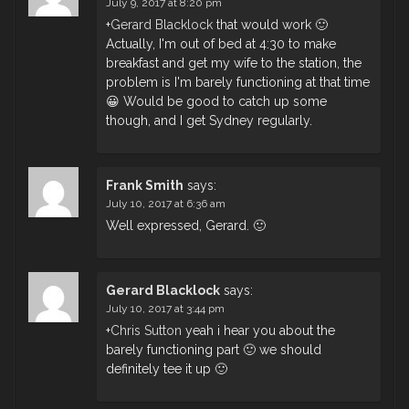
July 9, 2017 at 8:20 pm
+
Gerard Blacklock
that would work 🙂
Actually, I'm out of bed at 4:30 to make
breakfast and get my wife to the station, the
problem is I'm barely functioning at that time
😀 Would be good to catch up some
though, and I get Sydney regularly.
Frank Smith
says:
July 10, 2017 at 6:36 am
Well expressed, Gerard. 🙂
Gerard Blacklock
says:
July 10, 2017 at 3:44 pm
+
Chris Sutton
yeah i hear you about the
barely functioning part 🙂 we should
definitely tee it up 🙂