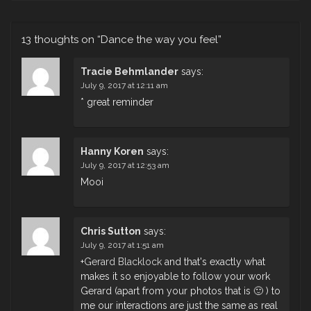
13 thoughts on “
Dance the way you feel
”
Tracie Behmlander
says:
July 9, 2017 at 12:11 am
* great reminder
Hanny Koren
says:
July 9, 2017 at 12:53 am
Mooi
Chris Sutton
says:
July 9, 2017 at 1:51 am
+
Gerard Blacklock
and that's exactly what
makes it so enjoyable to follow your work
Gerard (apart from your photos that is 🙂 ) to
me our interactions are just the same as real