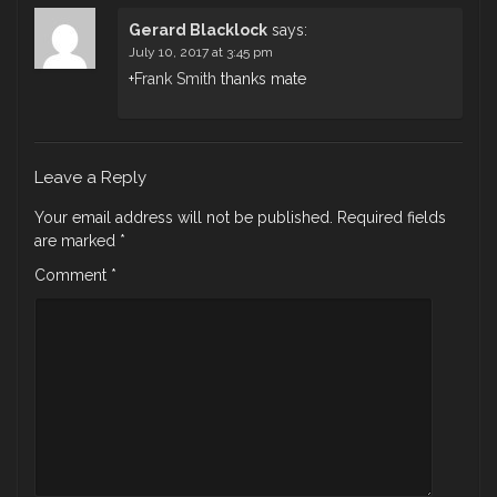
Gerard Blacklock
says:
July 10, 2017 at 3:45 pm
+
Frank Smith
thanks mate
Leave a Reply
Your email address will not be published.
Required fields
are marked
*
Comment
*