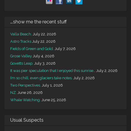
….show me the recent stuff
Valla Beach.
July 22, 2026
Astro Tracks
July 22, 2026
Fields of Green and Gold.
July 7, 2026
Grose Valley
July 4, 2026
Govetts Leap.
July 3, 2026
It was pier speculation that I enjoyed this sunrise…
July 2, 2026
I’m so chill, even glaciers take notes.
July 2, 2026
Two Perspectives.
July 1, 2026
NZ.
June 26, 2026
Whale Watching.
June 25, 2026
Usual Suspects