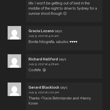
life. I won't be getting out of bed in the
middle of the night to drive to Sydney for a
sunrise shoot though 🙂
Gracia Lozano
says:
July 9, 2017 at 4:10 am
Bonita fotografía, saludos ♥♥♥♥
Richard Hallford
says:
July 9, 2017 at 4:26 am
Covfefe. 😜
Gerard Blacklock
says:
July 9, 2017 at 1:02 pm
Thanks
+
Tracie Behmlander
and
+
Hanny
Koren