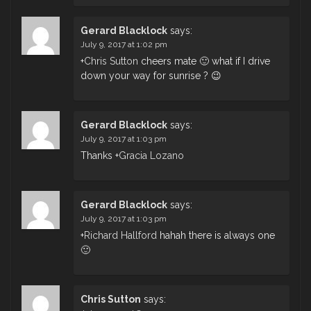
Gerard Blacklock
says:
July 9, 2017 at 1:02 pm
+
Chris Sutton
cheers mate 🙂 what if I drive
down your way for sunrise ? 😉
Gerard Blacklock
says:
July 9, 2017 at 1:03 pm
Thanks
+
Gracia Lozano
Gerard Blacklock
says:
July 9, 2017 at 1:03 pm
+
Richard Hallford
hahah there is always one
🙂
Chris Sutton
says: