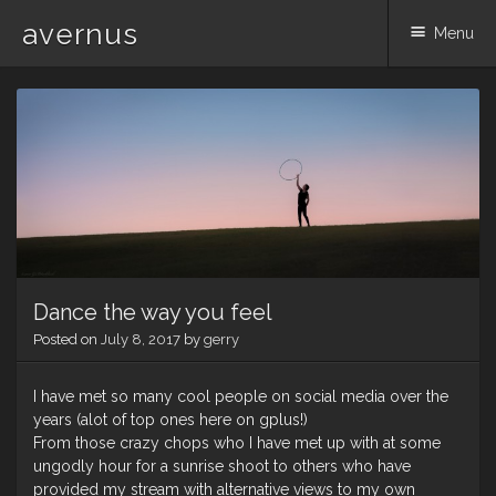
avernus
Menu
Skip
to
content
Dance the way you feel
Posted on
July 8, 2017
by
gerry
I have met so many cool people on social media over the
years (alot of top ones here on gplus!)
From those crazy chops who I have met up with at some
ungodly hour for a sunrise shoot to others who have
provided my stream with alternative views to my own