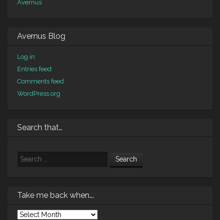
Avernus
Avernus Blog
Log in
Entries feed
Comments feed
WordPress.org
Search that…
Search
Take me back when….
Take