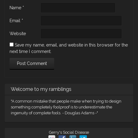
Name
*
Email
*
Website
Save my name, email, and website in this browser for the
next time I comment.
Welcome to my ramblings
"A common mistake that people make when trying to design
something completely foolproof is to underestimate the
ingenuity of complete fools. - Douglas Adams -"
Gerry's Social Disease