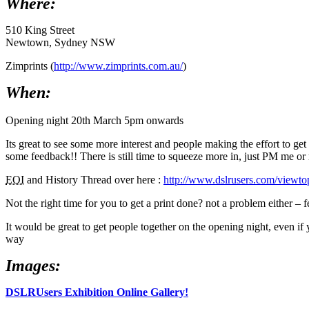
Where:
510 King Street
Newtown, Sydney NSW
Zimprints (
http://www.zimprints.com.au/
)
When:
Opening night 20th March 5pm onwards
Its great to see some more interest and people making the effort to ge
some feedback!! There is still time to squeeze more in, just PM me or 
EOI
and History Thread over here :
http://www.dslrusers.com/vie
Not the right time for you to get a print done? not a problem either – 
It would be great to get people together on the opening night, even if 
way
Images:
DSLRUsers Exhibition Online Gallery!