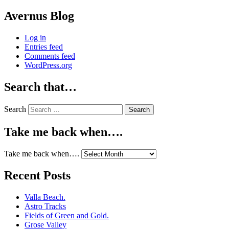
Avernus Blog
Log in
Entries feed
Comments feed
WordPress.org
Search that…
Search
Take me back when….
Take me back when….
Recent Posts
Valla Beach.
Astro Tracks
Fields of Green and Gold.
Grose Valley