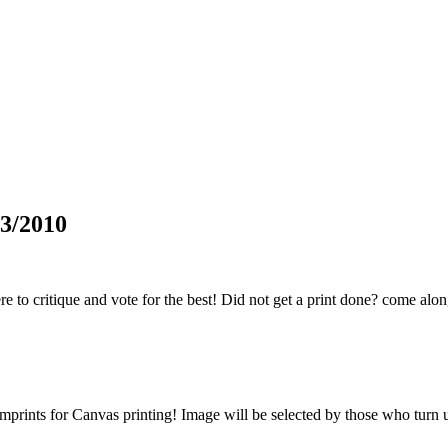
3/2010
 to critique and vote for the best! Did not get a print done? come alon
prints for Canvas printing! Image will be selected by those who turn up