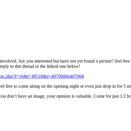
t involved. Are you interested but have not yet found a picture? feel f
reply to this thread or the linked one below!
wtopic.php?f=16&t=38518&p=407068#p407068
feel free to come along on the opening night or even just drop in for 5 
you don’t have an image, your opinion is valuable. Come for just 1/2 hour