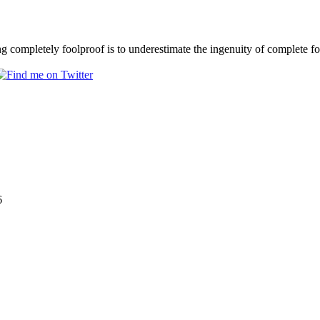
completely foolproof is to underestimate the ingenuity of complete f
6