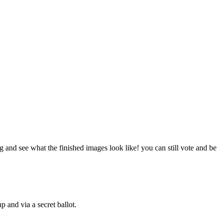
g and see what the finished images look like! you can still vote and be
 and via a secret ballot.