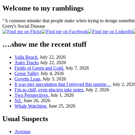
Welcome to my ramblings
"A common mistake that people make when trying to design something 
Gerry's Social Disease
….show me the recent stuff
Valla Beach.
July 22, 2026
Astro Tracks
July 22, 2026
Fields of Green and Gold.
July 7, 2026
Grose Valley
July 4, 2026
Govetts Leap.
July 3, 2026
It was pier speculation that I enjoyed this sunrise…
July 2, 202
I’m so chill, even glaciers take notes.
July 2, 2026
Two Perspectives.
July 1, 2026
NZ.
June 26, 2026
Whale Watching.
June 25, 2026
Usual Suspects
Avernus