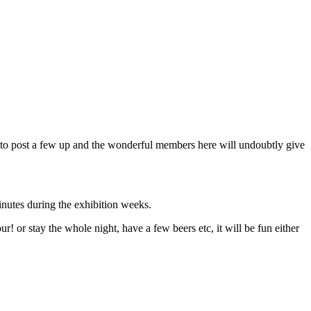
ree to post a few up and the wonderful members here will undoubtly give
minutes during the exhibition weeks.
! or stay the whole night, have a few beers etc, it will be fun either