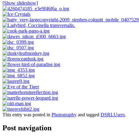
[Show slideshow]
This entry was posted in
Photography
and tagged
DSRLUsers
.
Post navigation