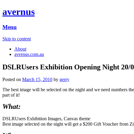
avernus
Menu
Skip to content
About
avernus.com.au
DSLRUsers Exhibition Opening Night 20/0
Posted on
March 15, 2010
by
gerry
The best image will be selected on the night and we need numbers there
part of it!
What:
DSLRUsers Exhibition Images, Canvas theme
Best image selected on the night will get a $200 Gift Voucher from Zim