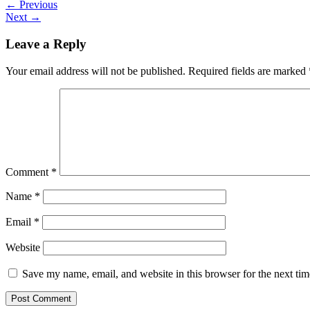
←
Previous
Next
→
Leave a Reply
Your email address will not be published.
Required fields are marked
Comment
*
Name
*
Email
*
Website
Save my name, email, and website in this browser for the next ti