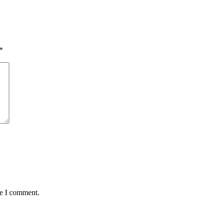
*
me I comment.