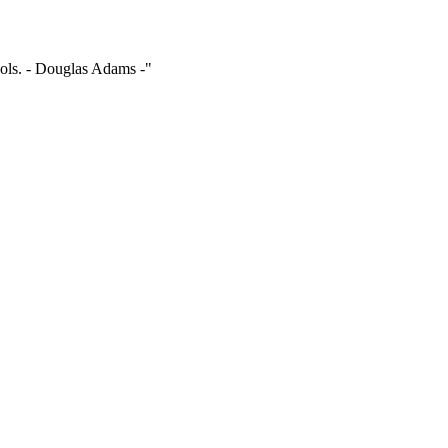
ools. - Douglas Adams -"