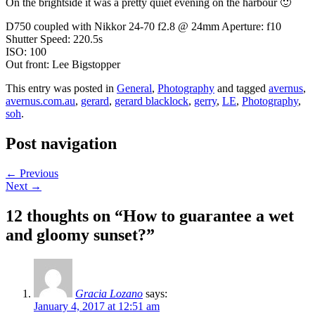
On the brightside it was a pretty quiet evening on the harbour 🙂
D750 coupled with Nikkor 24-70 f2.8 @ 24mm Aperture: f10
Shutter Speed: 220.5s
ISO: 100
Out front: Lee Bigstopper
This entry was posted in
General
,
Photography
and tagged
avernus
,
avernus.com.au
,
gerard
,
gerard blacklock
,
gerry
,
LE
,
Photography
,
soh
.
Post navigation
←
Previous
Next
→
12 thoughts on “
How to guarantee a wet
and gloomy sunset?
”
Gracia Lozano
says:
January 4, 2017 at 12:51 am