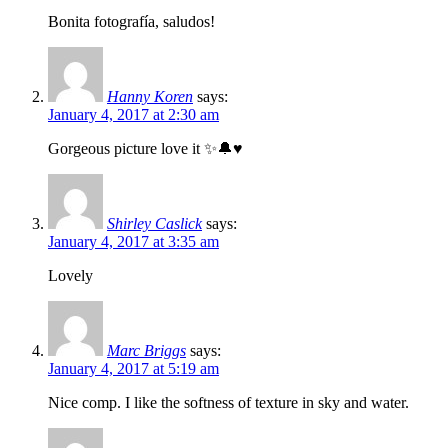
Bonita fotografía, saludos!
Hanny Koren
says:
January 4, 2017 at 2:30 am
Gorgeous picture love it ✨🔔♥
Shirley Caslick
says:
January 4, 2017 at 3:35 am
Lovely
Marc Briggs
says:
January 4, 2017 at 5:19 am
Nice comp. I like the softness of texture in sky and water.