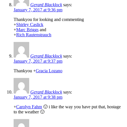
Gerard Blacklock
says:
January 7, 2017 at 9:36 pm
Thankyou for looking and commenting
+
Shirley Caslick
+
Marc Briggs
and
+
Rich Rautenstrauch
Gerard Blacklock
says:
January 7, 2017 at 9:37 pm
Thankyou
+
Gracia Lozano
Gerard Blacklock
says:
January 7, 2017 at 9:38 pm
+
Carolyn Fahm
🙂 i like the way you have put that, hostage
to the weather 🙂