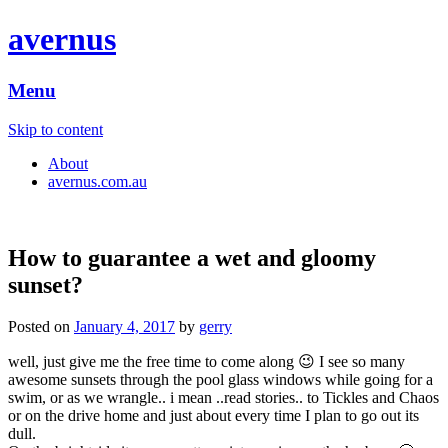
avernus
Menu
Skip to content
About
avernus.com.au
How to guarantee a wet and gloomy
sunset?
Posted on
January 4, 2017
by
gerry
well, just give me the free time to come along 😉 I see so many
awesome sunsets through the pool glass windows while going for a
swim, or as we wrangle.. i mean ..read stories.. to Tickles and Chaos
or on the drive home and just about every time I plan to go out its
dull.