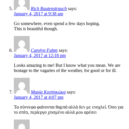
Rich Rautenstrauch
says:
January 4, 2017 at 9:38 am
Go somewhere, even spend a few days hoping.
This is beautiful though.
Carolyn Fahm
says:
January 4, 2017 at 12:18 pm
Looks amazing to me! But I know what you mean. We are
hostage to the vagaries of the weather, for good or for ill.
Μαρία Κριτσικώκα
says:
January 4, 2017 at 4:07 pm
Τα σύννεφα φαίνονται θαμπά αλλά δεν με ενοχλεί. Όσο για
το σπίτι, περίεργο χτισμένο αλλά μου αρέσει