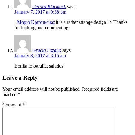
Gerard Blacklock
says:
January 7, 2017 at 9:38 pm
+
Μαρία Κριτσικώκα
it is a rather strange design 🙂 Thanks
for looking and commenting.
Gracia Lozano
says:
January 8, 2017 at 3:15 am
Bonita fotografía, saludos!
Leave a Reply
Your email address will not be published.
Required fields are
marked
*
Comment
*