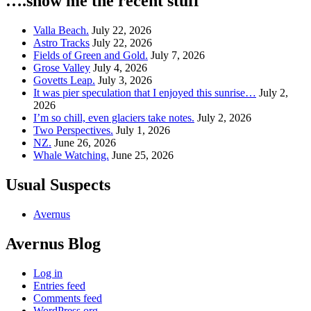
….show me the recent stuff
Valla Beach.
July 22, 2026
Astro Tracks
July 22, 2026
Fields of Green and Gold.
July 7, 2026
Grose Valley
July 4, 2026
Govetts Leap.
July 3, 2026
It was pier speculation that I enjoyed this sunrise…
July 2,
2026
I’m so chill, even glaciers take notes.
July 2, 2026
Two Perspectives.
July 1, 2026
NZ.
June 26, 2026
Whale Watching.
June 25, 2026
Usual Suspects
Avernus
Avernus Blog
Log in
Entries feed
Comments feed
WordPress.org