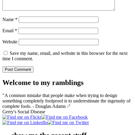
Name
*
Email
*
Website
Save my name, email, and website in this browser for the next
time I comment.
Welcome to my ramblings
"A common mistake that people make when trying to design
something completely foolproof is to underestimate the ingenuity of
complete fools. - Douglas Adams -"
Gerry's Social Disease