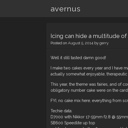
avernus
Icing can hide a multitude of 
Posted on
August 5, 2014
by
gerry
Well it still tasted damn good!
I make two cakes every year and I have made
actually somewhat enjoyable, therapeutic
This year, the theme was fairies, and of cou
obligatory number cake were on the card
FYI, no cake mix here, everything from scrat
Techie data:
D7000 with Nikkor 17-55mm f2.8 @ 55mm –
SB600 Speedlite up top