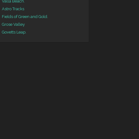
Valla Beach.
Astro Tracks
Fields of Green and Gold.
Grose Valley
Govetts Leap.