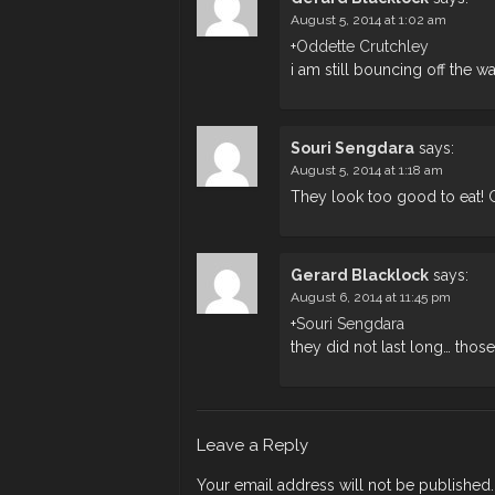
August 5, 2014 at 1:02 am
+
Oddette Crutchley
i am still bouncing off the wa
Souri Sengdara
says:
August 5, 2014 at 1:18 am
They look too good to eat! 
Gerard Blacklock
says:
August 6, 2014 at 11:45 pm
+
Souri Sengdara
they did not last long… those
Leave a Reply
Your email address will not be published.