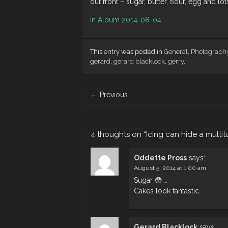
out front – sugar, butter, flour, egg and lot
In Album 2014-08-04
This entry was posted in
General
,
Photograph
gerard
,
gerard blacklock
,
gerry
.
Post
←
Previous
navigation
4 thoughts on “
Icing can hide a multit
Oddette Pross
says:
August 5, 2014 at 1:00 am
Sugar 😳….
Cakes look fantastic.
Gerard Blacklock
says: