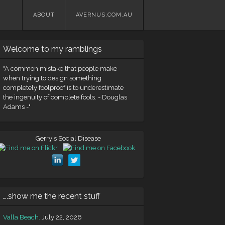
Skip
ABOUT
AVERNUS.COM.AU
to
content
Welcome to my ramblings
"A common mistake that people make
when trying to design something
completely foolproof is to underestimate
the ingenuity of complete fools. - Douglas
Adams -"
Gerry's Social Disease
….show me the recent stuff
Valla Beach.
July 22, 2026