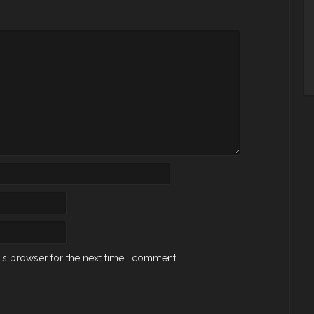
is browser for the next time I comment.