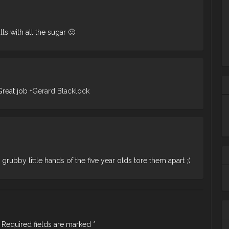
lls with all the sugar 🙂
Great job
+
Gerard Blacklock
 grubby little hands of the five year olds tore them apart ;(
Ta
m
ba
wh
Required fields are marked
*