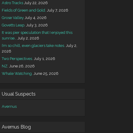
Astro Tracks
July 22, 2026
Fields of Green and Gold.
July 7, 2026
Grose Valley
July 4, 2026
Govetts Leap.
July 3, 2026
It was pier speculation that I enjoyed this
sunrise…
July 2, 2026
I’m so chill, even glaciers take notes.
July 2,
2026
Two Perspectives.
July 1, 2026
NZ.
June 26, 2026
Whale Watching.
June 25, 2026
Usual Suspects
Avernus
Avernus Blog