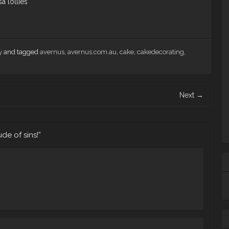
sa lollies
y
and tagged
avernus
,
avernus.com.au
,
cake
,
cakedecorating
,
Next
→
ude of sins!
”