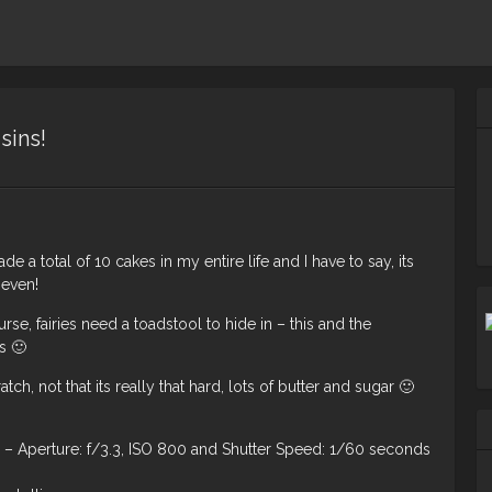
sins!
 a total of 10 cakes in my entire life and I have to say, its
 even!
rse, fairies need a toadstool to hide in – this and the
s 🙂
ch, not that its really that hard, lots of butter and sugar 🙂
 Aperture: f/3.3, ISO 800 and Shutter Speed: 1/60 seconds