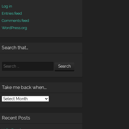
Log in
Entries feed
Comments feed
WordPress.org
Search that…
Search
Take me back when….
ke
e
ck
en….
Recent Posts