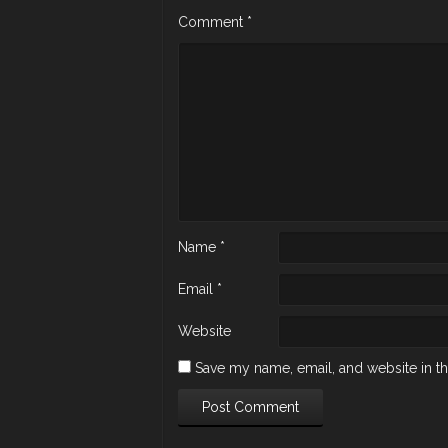
Comment
*
Name
*
Email
*
Website
Save my name, email, and website in th