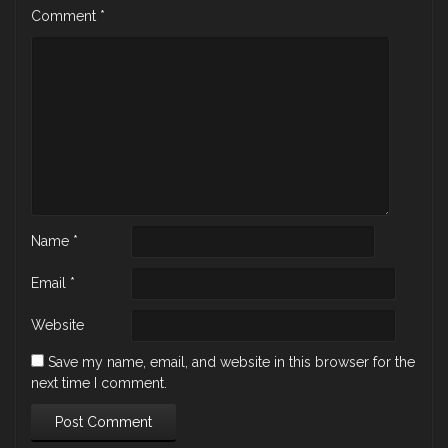
Comment
*
Name
*
Email
*
Website
Save my name, email, and website in this browser for the
next time I comment.