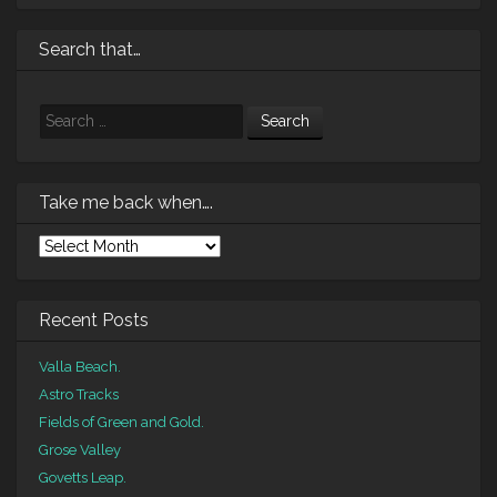
Search that…
Search
Take me back when….
Take
me
back
when….
Recent Posts
Valla Beach.
Astro Tracks
Fields of Green and Gold.
Grose Valley
Govetts Leap.