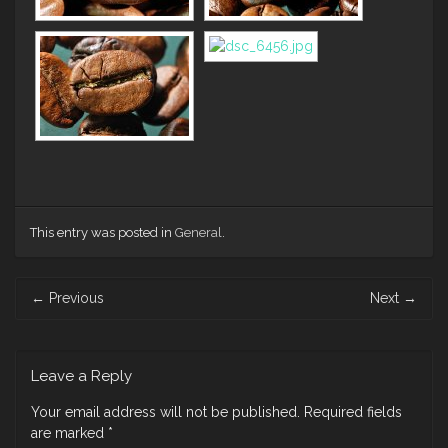
This entry was posted in
General
.
Post
←
Previous
Next
→
navigation
Leave a Reply
Your email address will not be published.
Required fields
are marked
*