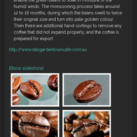
enable the green beans to soak in moisture of the
humid winds. The monsooning process takes around
12 to 16 months, during which the beans swell to twice
their original size and turn into pale golden colour.
Then there are additional hand-sortings to remove any
coffee that did not expand properly, and the coffee is
prepared for export
http://www.stargardentowncafe.com.au
[Show slideshow]