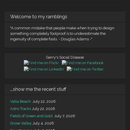
Welcome to my ramblings
"A common mistake that people make when trying to design
something completely foolproof is to underestimate the
ingenuity of complete fools. - Douglas Adams -"
Gerry's Social Disease
….show me the recent stuff
Valla Beach.
July 22, 2026
Astro Tracks
July 22, 2026
Fields of Green and Gold.
July 7, 2026
Grose Valley
July 4, 2026