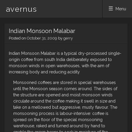
avernus
Menu
Skip
Indian Monsoon Malabar
to
content
Posted on
October 31, 2009
by
gerry
Indian Monsoon Malabar is a typical dry-processed single-
origin coffee from south India deliberately exposed to
monsoon winds in open warehouses, with the aim of
increasing body and reducing acidity
Monsooned coffees are stored in special warehouses
until the Monsoon season comes around. The sides of
the structure are opened and moist monsoon winds
circulate around the coffee making it swell in size and
take on a mellowed but aggressive, musty flavour. The
monsooning process is labour-intensive: coffee is
spread on the floor of the special monsooning
warehouse, raked and turned around by hand to