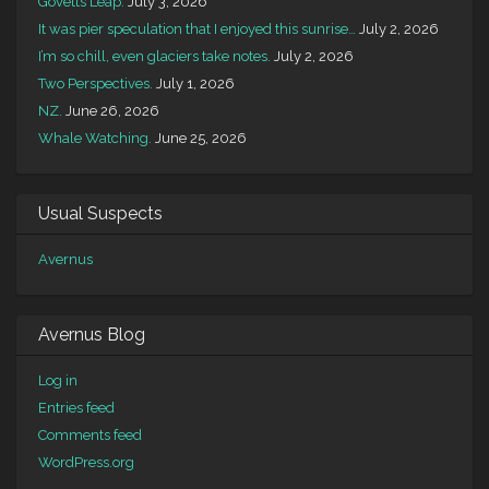
Govetts Leap.
July 3, 2026
It was pier speculation that I enjoyed this sunrise…
July 2, 2026
I’m so chill, even glaciers take notes.
July 2, 2026
Two Perspectives.
July 1, 2026
NZ.
June 26, 2026
Whale Watching.
June 25, 2026
Usual Suspects
Avernus
Avernus Blog
Log in
Entries feed
Comments feed
WordPress.org