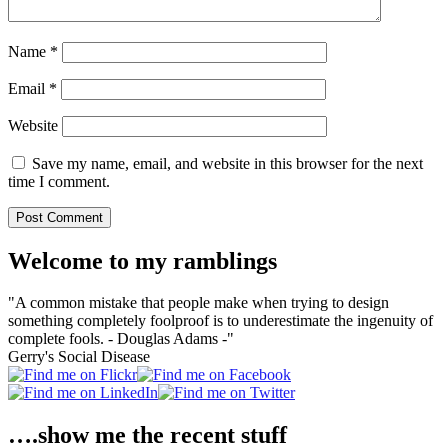
Name
*
Email
*
Website
Save my name, email, and website in this browser for the next
time I comment.
Welcome to my ramblings
"A common mistake that people make when trying to design
something completely foolproof is to underestimate the ingenuity of
complete fools. - Douglas Adams -"
Gerry's Social Disease
….show me the recent stuff