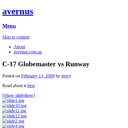
avernus
Menu
Skip to content
About
avernus.com.au
C-17 Globemaster vs Runway
Posted on
February 13, 2009
by
gerry
Read about it
here
[Show slideshow]