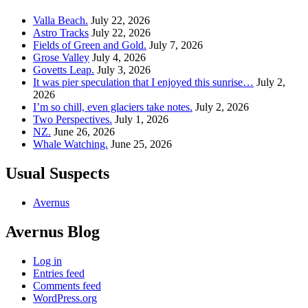
Valla Beach.
July 22, 2026
Astro Tracks
July 22, 2026
Fields of Green and Gold.
July 7, 2026
Grose Valley
July 4, 2026
Govetts Leap.
July 3, 2026
It was pier speculation that I enjoyed this sunrise…
July 2,
2026
I’m so chill, even glaciers take notes.
July 2, 2026
Two Perspectives.
July 1, 2026
NZ.
June 26, 2026
Whale Watching.
June 25, 2026
Usual Suspects
Avernus
Avernus Blog
Log in
Entries feed
Comments feed
WordPress.org