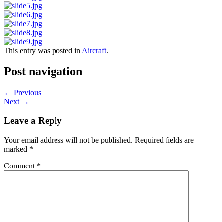
This entry was posted in
Aircraft
.
Post navigation
←
Previous
Next
→
Leave a Reply
Your email address will not be published.
Required fields are
marked
*
Comment
*