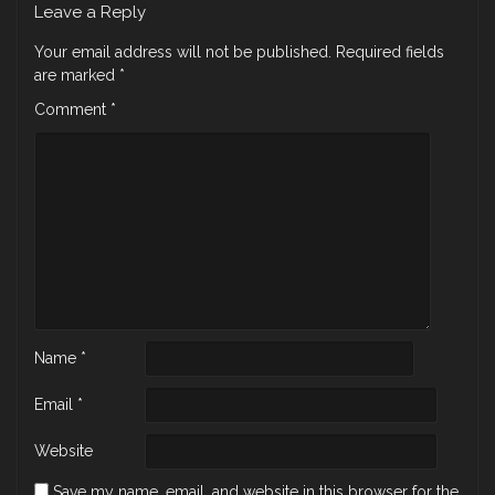
Leave a Reply
Your email address will not be published.
Required fields
are marked
*
Comment
*
Name
*
Email
*
Website
Save my name, email, and website in this browser for the