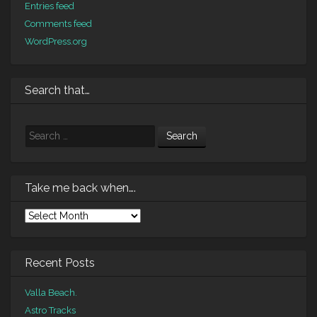
Entries feed
Comments feed
WordPress.org
Search that…
Search
Take me back when….
Take
me
back
when….
Recent Posts
Valla Beach.
Astro Tracks