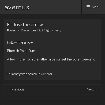
avernus
Menu
Skip
Follow the arrow.
to
content
Posted on
December 22, 2025
by
gerry
Follow the arrow.
Bluefish Point Sunset
A few more from the rather nice sunset the other weekend.
This entry was posted in
General
.
Post
←
Previous
Next
→
navigation