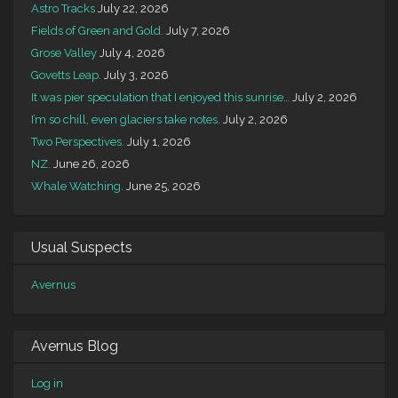
Astro Tracks
July 22, 2026
Fields of Green and Gold.
July 7, 2026
Grose Valley
July 4, 2026
Govetts Leap.
July 3, 2026
It was pier speculation that I enjoyed this sunrise…
July 2, 2026
I’m so chill, even glaciers take notes.
July 2, 2026
Two Perspectives.
July 1, 2026
NZ.
June 26, 2026
Whale Watching.
June 25, 2026
Usual Suspects
Avernus
Avernus Blog
Log in