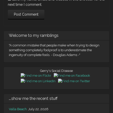
next time I comment.
Welcome to my ramblings
"A common mistake that people make when trying to design
something completely foolproof is to underestimate the
ingenuity of complete fools. - Douglas Adams -"
Gerry's Social Disease
….show me the recent stuff
Valla Beach.
July 22, 2026