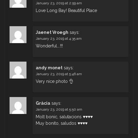
January 23, 2019 at 2:59 am
Love Long Bay! Beautiful Place
Jaenet Vroegh
says:
January 23, 2019 at 4:35 am
Wonderful….!!!
andy monet
says:
January 23, 2019 at 5:46 am
Very nice photo 👌
Gràcia
says:
January 23, 2019 at 5:50 am
Molt bonic, salutacions ♥♥♥♥
Muy bonito, saludos ♥♥♥♥