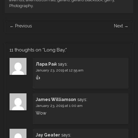
Photography
.
Post
←
Previous
Next
→
navigation
11 thoughts on “
Long Bay,
”
Лара Рай
says:
January 23, 2019 at 12:55 am
👍
James Williamson
says:
January 23, 2019 at 1:00 am
Wow
Jay Geater
says: