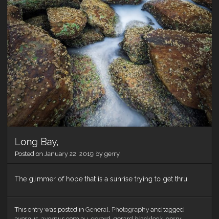
Long Bay,
Posted on
January 22, 2019
by
gerry
The glimmer of hope that is a sunrise trying to get thru.
This entry was posted in
General
,
Photography
and tagged
avernus
,
avernus.com.au
,
gerard
,
gerard blacklock
,
gerry
,