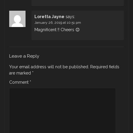
Loretta Jayne
says:
January 26, 2019 at 10:51 pm
Magnificent !! Cheers 😊
Leave a Reply
Your email address will not be published.
Required fields
are marked
*
Comment
*