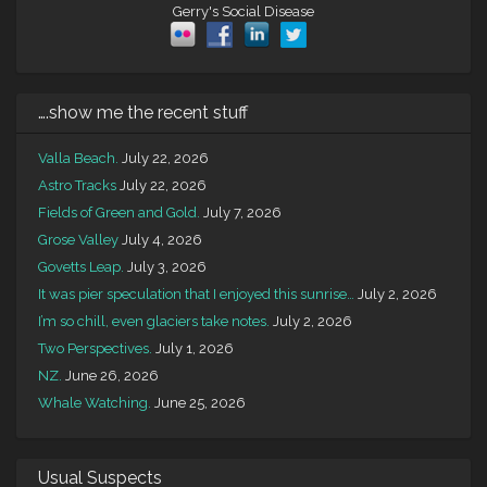
Gerry's Social Disease
….show me the recent stuff
Valla Beach.
July 22, 2026
Astro Tracks
July 22, 2026
Fields of Green and Gold.
July 7, 2026
Grose Valley
July 4, 2026
Govetts Leap.
July 3, 2026
It was pier speculation that I enjoyed this sunrise…
July 2, 2026
I’m so chill, even glaciers take notes.
July 2, 2026
Two Perspectives.
July 1, 2026
NZ.
June 26, 2026
Whale Watching.
June 25, 2026
Usual Suspects