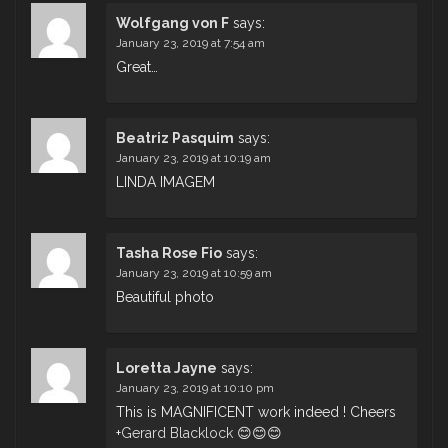
Wolfgang von F
says:
January 23, 2019 at 7:54 am
Great…
Beatriz Pasquim
says:
January 23, 2019 at 10:19 am
LINDA IMAGEM
Tasha Rose Fio
says:
January 23, 2019 at 10:59 am
Beautiful photo
Loretta Jayne
says:
January 23, 2019 at 10:10 pm
This is MAGNIFICENT work indeed ! Cheers
+
Gerard Blacklock
😊😊😊