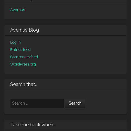
Avernus
Avernus Blog
Log in
Entries feed
Comments feed
WordPress.org
Search that…
Search
Take me back when….