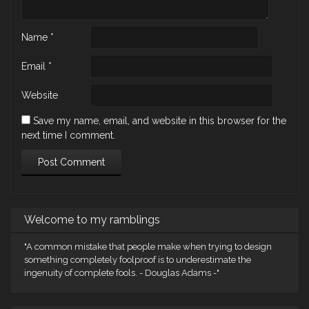
Name
*
Email
*
Website
Save my name, email, and website in this browser for the
next time I comment.
Welcome to my ramblings
"A common mistake that people make when trying to design
something completely foolproof is to underestimate the
ingenuity of complete fools. - Douglas Adams -"