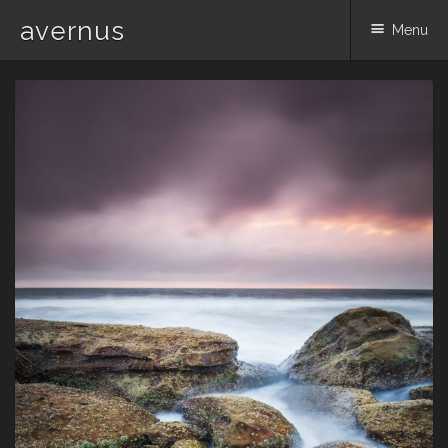
avernus
Menu
Skip
to
content