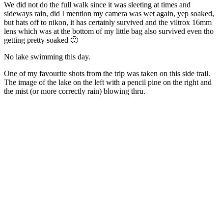
We did not do the full walk since it was sleeting at times and
sideways rain, did I mention my camera was wet again, yep soaked,
but hats off to nikon, it has certainly survived and the viltrox 16mm
lens which was at the bottom of my little bag also survived even tho
getting pretty soaked 🙂
No lake swimming this day.
One of my favourite shots from the trip was taken on this side trail.
The image of the lake on the left with a pencil pine on the right and
the mist (or more correctly rain) blowing thru.