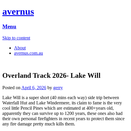
avernus
Menu
Skip to content
About
avernus.com.au
Overland Track 2026- Lake Will
Posted on
April 6, 2026
by
gerry
Lake Will is a super short (40 mins each way) side trip between
Waterfall Hut and Lake Windermere, its claim to fame is the very
cool little Pencil Pines which are estimated at 400+years old,
apparently they can survive up to 1200 years, these ones also had
their own personal firefighters in recent years to protect them since
any fire damage pretty much kills them.