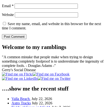
Email
*
Website
Save my name, email, and website in this browser for the next
time I comment.
Welcome to my ramblings
"A common mistake that people make when trying to design
something completely foolproof is to underestimate the ingenuity of
complete fools. - Douglas Adams -"
Gerry's Social Disease
….show me the recent stuff
Valla Beach.
July 22, 2026
Astro Tracks
July 22, 2026