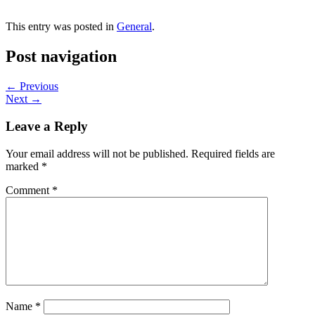
This entry was posted in
General
.
Post navigation
←
Previous
Next
→
Leave a Reply
Your email address will not be published.
Required fields are
marked
*
Comment
*
Name
*