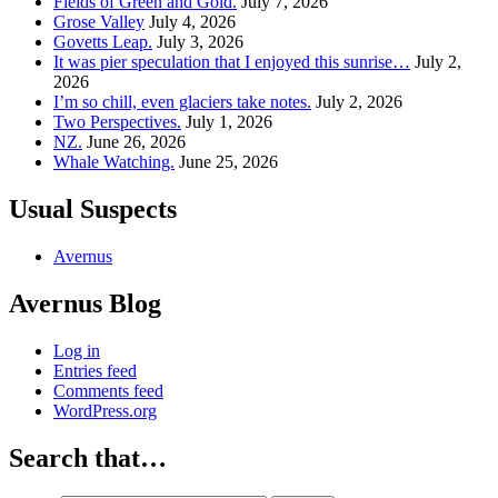
Fields of Green and Gold.
July 7, 2026
Grose Valley
July 4, 2026
Govetts Leap.
July 3, 2026
It was pier speculation that I enjoyed this sunrise…
July 2,
2026
I’m so chill, even glaciers take notes.
July 2, 2026
Two Perspectives.
July 1, 2026
NZ.
June 26, 2026
Whale Watching.
June 25, 2026
Usual Suspects
Avernus
Avernus Blog
Log in
Entries feed
Comments feed
WordPress.org
Search that…