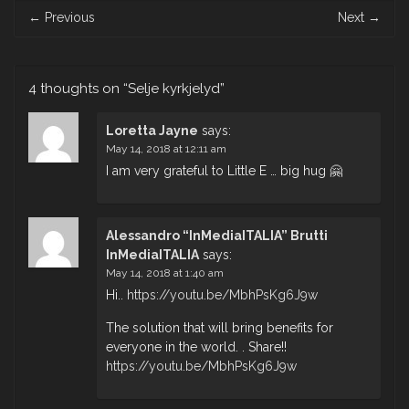
Post
←
Previous
Next
→
navigation
4 thoughts on “
Selje kyrkjelyd
”
Loretta Jayne
says:
May 14, 2018 at 12:11 am
I am very grateful to Little E … big hug 🤗
Alessandro “InMediaITALIA” Brutti
InMediaITALIA
says:
May 14, 2018 at 1:40 am
Hi..
https://youtu.be/MbhPsKg6J9w
The solution that will bring benefits for
everyone in the world. . Share!!
https://youtu.be/MbhPsKg6J9w