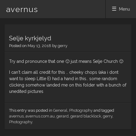
avernus
Menu
Skip
to
Selje kyrkjelyd
content
Posted on
May 13, 2018
by
gerry
Try and pronounce that one 🙂 just means Selje Church 🙂
I can't claim all credit for this .. cheeky chops (aka i dont
want to sleep Little E) had a hand in this.. some random
clicking somehow landed me on this folder with a bunch of
unedited pictures
This entry was posted in
General
,
Photography
and tagged
avernus
,
avernus.com.au
,
gerard
,
gerard blacklock
,
gerry
,
Photography
.