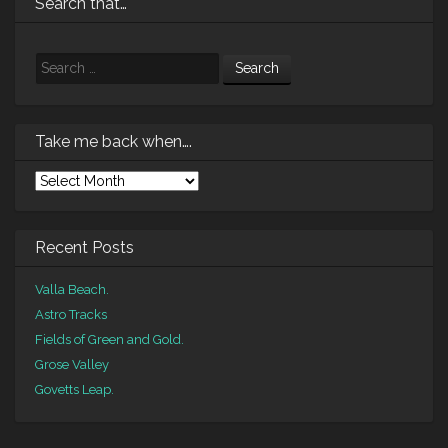
Search that…
Search
Take me back when….
Take
me
back
when….
Recent Posts
Valla Beach.
Astro Tracks
Fields of Green and Gold.
Grose Valley
Govetts Leap.