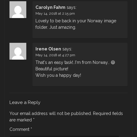
Carolyn Fahm
says:
May 14, 2018 at 2:15 pm
Lovely to be back in your Norway image
folder. Just amazing.
Irene Olsen
says:
May 14, 2018 at 4:27 pm
That's an easy task!..I'm from Norway.. 😄
Beautiful picture!
Wish you a happy day!
Leave a Reply
Your email address will not be published.
Required fields
are marked
*
Comment
*