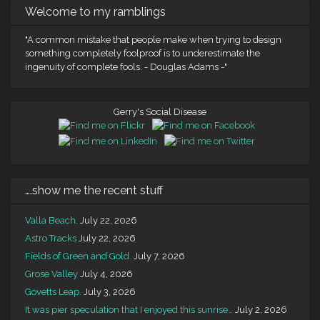
Welcome to my ramblings
"A common mistake that people make when trying to design
something completely foolproof is to underestimate the
ingenuity of complete fools. - Douglas Adams -"
Gerry's Social Disease
….show me the recent stuff
Valla Beach.
July 22, 2026
Astro Tracks
July 22, 2026
Fields of Green and Gold.
July 7, 2026
Grose Valley
July 4, 2026
Govetts Leap.
July 3, 2026
It was pier speculation that I enjoyed this sunrise…
July 2, 2026