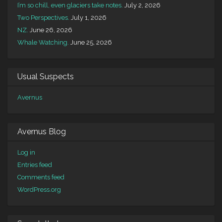
I’m so chill, even glaciers take notes.
July 2, 2026
Two Perspectives.
July 1, 2026
NZ.
June 26, 2026
Whale Watching.
June 25, 2026
Usual Suspects
Avernus
Avernus Blog
Log in
Entries feed
Comments feed
WordPress.org