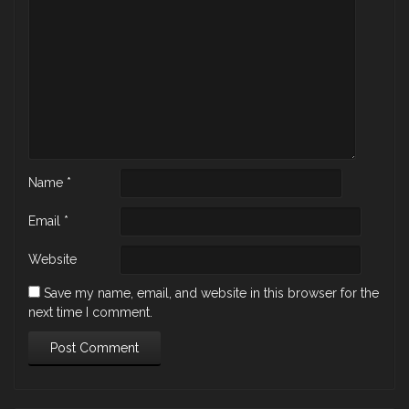
Name
*
Email
*
Website
Save my name, email, and website in this browser for the
next time I comment.