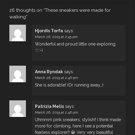
26 thoughts on “
These sneakers were made for
walking
”
Hjordis Torfa
says:
March 26, 2015 at 2:45 pm
Wonderful and proud little one exploring
♡:-)
Anna Ryndak
says:
March 26, 2015 at 2:46 pm
She is adorable! (Or running away…)
Patrizia Melis
says:
March 26, 2015 at 2:46 pm
Uhmmm pink sneakers, stylish!! I think made
more for climbing, here I see a potential
fearless explorer!! 😀 Very very beautiful