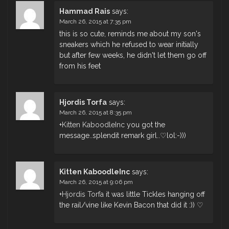
Hammad Rais
says:
March 26, 2015 at 7:35 pm
this is so cute, reminds me about my son's
sneakers which he refused to wear initially
but after few weeks, he didn't let them go off
from his feet
Hjordis Torfa
says:
March 26, 2015 at 8:35 pm
+
Kitten KaboodleInc
you got the
message..splendit remark girl..♡lol:-)))
Kitten KaboodleInc
says:
March 26, 2015 at 9:06 pm
+
Hjordis Torfa
it was little Tickles hanging off
the rail/vine like Kevin Bacon that did it :)) ♡