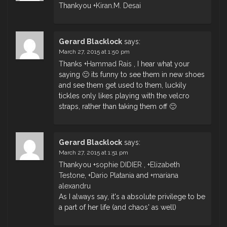
Thankyou
+
Kiran.M. Desai
Gerard Blacklock
says:
March 27, 2015 at 1:50 pm
Thanks
+
Hammad Rais
, I hear what your
saying 🙂 its funny to see them in new shoes
and see them get used to them, luckily
tickles only likes playing with the velcro
straps, rather than taking them off 🙂
Gerard Blacklock
says:
March 27, 2015 at 1:51 pm
Thankyou
+
sophie DIDIER
,
+
Elizabeth
Testone
,
+
Dario Platania
and
+
mariana
alexandru
As I always say, it's a absolute privilege to be
a part of her life (and chaos' as well)