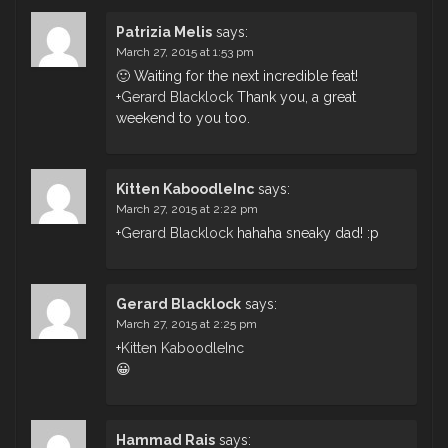
Patrizia Melis
says:
March 27, 2015 at 1:53 pm
🙂 Waiting for the next incredible feat!
+
Gerard Blacklock
Thank you, a great
weekend to you too.
Kitten KaboodleInc
says:
March 27, 2015 at 2:22 pm
+
Gerard Blacklock
hahaha sneaky dad! :p
Gerard Blacklock
says:
March 27, 2015 at 2:25 pm
+
Kitten KaboodleInc
😀
Hammad Rais
says: