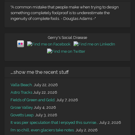
"A common mistake that people make when trying to design
something completely foolproof is to underestimate the
ingenuity of complete fools. - Douglas Adams -"
Gerry's Social Disease
….show me the recent stuff
Valla Beach.
July 22, 2026
Astro Tracks
July 22, 2026
Fields of Green and Gold.
July 7, 2026
Grose Valley
July 4, 2026
Govetts Leap.
July 3, 2026
It was pier speculation that I enjoyed this sunrise…
July 2, 2026
I’m so chill, even glaciers take notes.
July 2, 2026