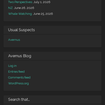
Two Perspectives.
July 1, 2026
NZ.
June 26, 2026
Whale Watching.
June 25, 2026
Usual Suspects
Avernus
Avernus Blog
Log in
Entries feed
Comments feed
WordPress.org
Search that…