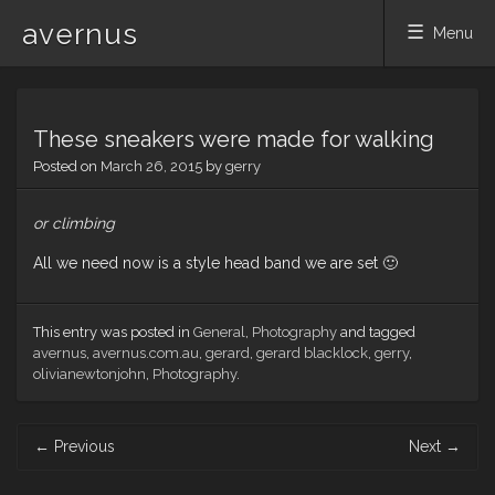
avernus
Menu
Skip
to
These sneakers were made for walking
content
Posted on
March 26, 2015
by
gerry
or climbing
All we need now is a style head band we are set 🙂
This entry was posted in
General
,
Photography
and tagged
avernus
,
avernus.com.au
,
gerard
,
gerard blacklock
,
gerry
,
olivianewtonjohn
,
Photography
.
Post
←
Previous
Next
→
navigation