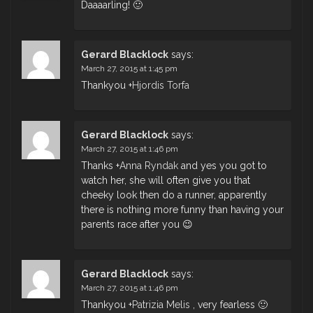
Daaaarling! 🙂
Gerard Blacklock
says:
March 27, 2015 at 1:45 pm
Thankyou
+
Hjordis Torfa
Gerard Blacklock
says:
March 27, 2015 at 1:46 pm
Thanks
+
Anna Ryndak
and yes you got to
watch her, she will often give you that
cheeky look then do a runner, apparently
there is nothing more funny than having your
parents race after you 😉
Gerard Blacklock
says:
March 27, 2015 at 1:46 pm
Thankyou
+
Patrizia Melis
, very fearless 🙂