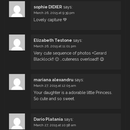
sophie DIDIER
says:
March 26, 2015 at 9:39 pm
Lovely capture 💚
Elizabeth Testone
says:
March 26, 2015 at 11:01 pm
Very cute sequence of photos
+
Gerard
Blacklock
!! 🙂 …cuteness overload!! 😉
mariana alexandru
says:
March 27, 2015 at 12:05 am
Your daughter is a adorable little Princess.
So cute and so sweet.
Dario Platania
says:
March 27, 2015 at 10:58 am