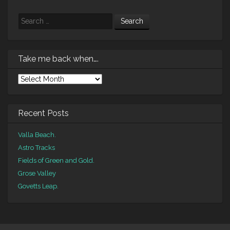
Search
Take me back when….
Take
me
back
when….
Recent Posts
Valla Beach.
Astro Tracks
Fields of Green and Gold.
Grose Valley
Govetts Leap.