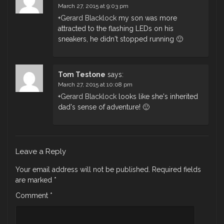
March 27, 2015 at 9:03 pm
+
Gerard Blacklock
my son was more
attracted to the flashing LEDs on his
sneakers, he didn't stopped running 🙂
Tom Testone
says:
March 27, 2015 at 10:08 pm
+
Gerard Blacklock
​ looks like she's inherited
dad's sense of adventure! 🙂
Leave a Reply
Your email address will not be published.
Required fields
are marked
*
Comment
*