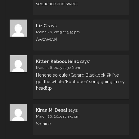
sequence and sweet.
Liz C
says:
March 26, 2015 at 3:35 pm
Awwwww!
Kitten KaboodleInc
says:
March 26, 2015 at 3:46 pm
Hehehe so cute
+
Gerard Blacklock
​ 😀 I've
got the whole 'Footloose' song going in my
head! :p
Kiran.M. Desai
says:
March 26, 2015 at 3:51 pm
So nice