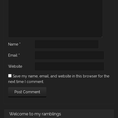
Name
*
Email
*
Website
Save my name, email, and website in this browser for the
next time I comment.
Welcome to my ramblings