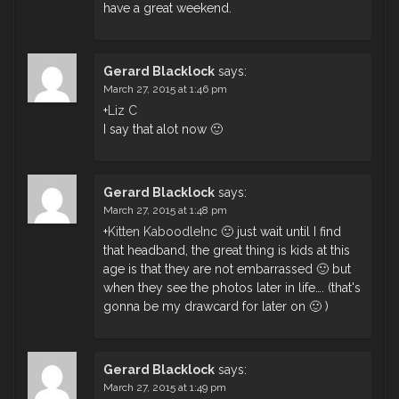
have a great weekend.
Gerard Blacklock
says:
March 27, 2015 at 1:46 pm
+
Liz C
I say that alot now 🙂
Gerard Blacklock
says:
March 27, 2015 at 1:48 pm
+
Kitten KaboodleInc
🙂 just wait until I find
that headband, the great thing is kids at this
age is that they are not embarrassed 🙂 but
when they see the photos later in life…. (that's
gonna be my drawcard for later on 🙂 )
Gerard Blacklock
says:
March 27, 2015 at 1:49 pm