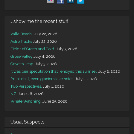
….show me the recent stuff
Valla Beach.
July 22, 2026
Astro Tracks
July 22, 2026
Fields of Green and Gold.
July 7, 2026
Grose Valley
July 4, 2026
Govetts Leap.
July 3, 2026
It was pier speculation that I enjoyed this sunrise…
July 2, 2026
I’m so chill, even glaciers take notes.
July 2, 2026
Two Perspectives.
July 1, 2026
NZ.
June 26, 2026
Whale Watching.
June 25, 2026
Usual Suspects