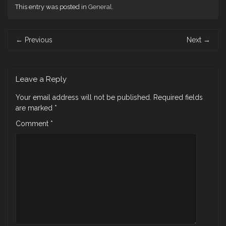
This entry was posted in
General
.
Post
←
Previous
Next
→
navigation
Leave a Reply
Your email address will not be published.
Required fields
are marked
*
Comment
*