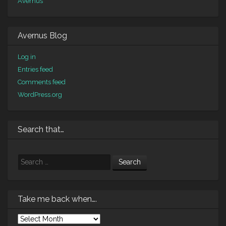
Avernus
Avernus Blog
Log in
Entries feed
Comments feed
WordPress.org
Search that…
Search
Take me back when….
Take