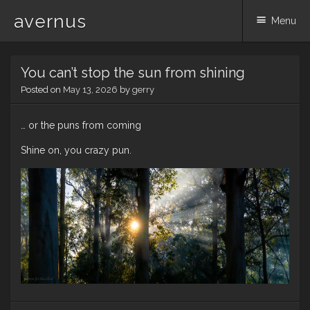
avernus
Menu
Skip
You can’t stop the sun from shining
to
content
Posted on
May 13, 2026
by
gerry
… or the puns from coming
Shine on, you crazy pun.