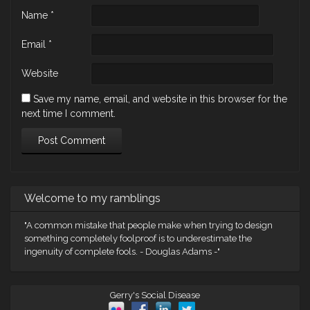
Name
*
Email
*
Website
Save my name, email, and website in this browser for the
next time I comment.
Welcome to my ramblings
"A common mistake that people make when trying to design
something completely foolproof is to underestimate the
ingenuity of complete fools. - Douglas Adams -"
Gerry's Social Disease