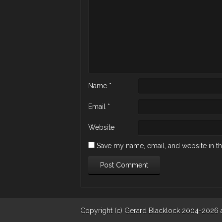
Name
*
Email
*
Website
Save my name, email, and website in th
Copyright (c) Gerard Blacklock 2004-2026