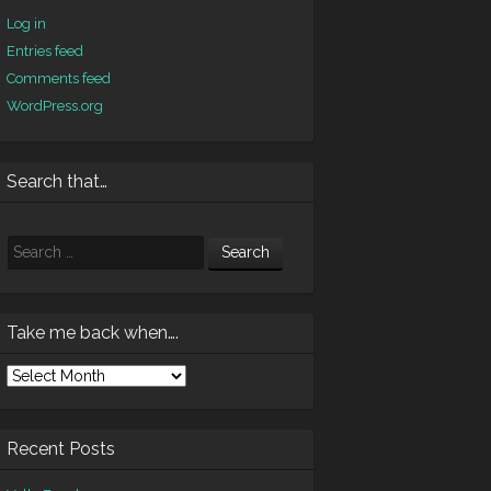
Log in
Entries feed
Comments feed
WordPress.org
Search that…
Search
Take me back when….
ke
e
ck
en….
Recent Posts