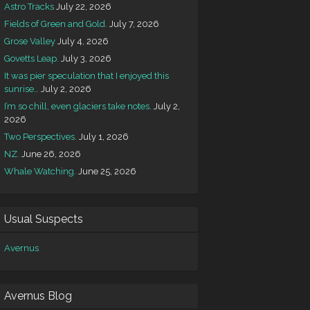
Astro Tracks
July 22, 2026
Fields of Green and Gold.
July 7, 2026
Grose Valley
July 4, 2026
Govetts Leap.
July 3, 2026
It was pier speculation that I enjoyed this
sunrise…
July 2, 2026
I’m so chill, even glaciers take notes.
July 2,
2026
Two Perspectives.
July 1, 2026
NZ.
June 26, 2026
Whale Watching.
June 25, 2026
Usual Suspects
Avernus
Avernus Blog