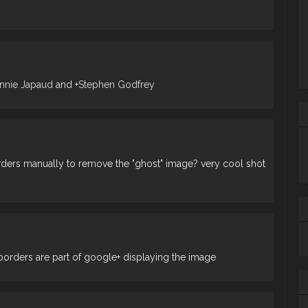
nnie Japaud
and
+
Stephen Godfrey
ders manually to remove the "ghost" image? very cool shot
Ta
m
borders are part of google+ displaying the image
ba
wh