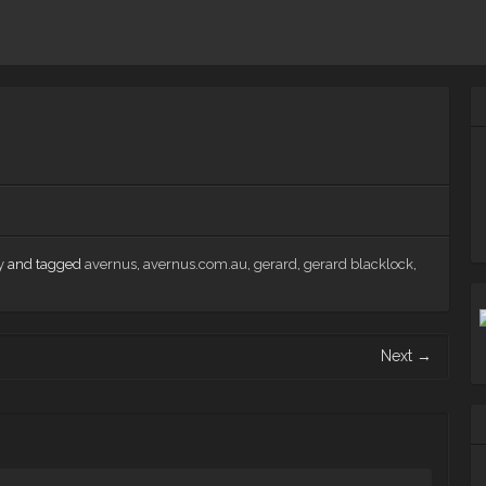
y
and tagged
avernus
,
avernus.com.au
,
gerard
,
gerard blacklock
,
Next
→