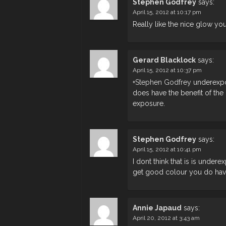
Stephen Godfrey
says:
April 15, 2012 at 10:17 pm
Really like the nice glow you
Gerard Blacklock
says:
April 15, 2012 at 10:37 pm
+
Stephen Godfrey
underexpos
does have the benefit of the
exposure.
Stephen Godfrey
says:
April 15, 2012 at 10:41 pm
I dont think that is is under
get good colour you do have
Annie Japaud
says:
April 20, 2012 at 3:43 am