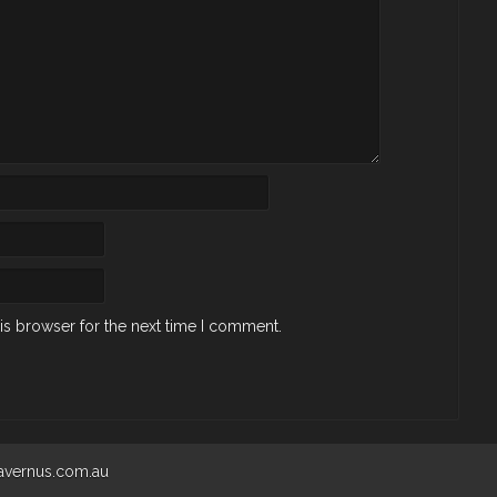
is browser for the next time I comment.
 avernus.com.au