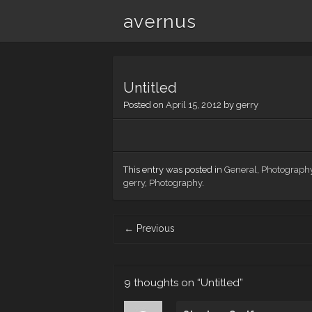
avernus
Untitled
Posted on
April 15, 2012
by
gerry
This entry was posted in
General
,
Photograph
gerry
,
Photography
.
Post
←
Previous
navigation
9 thoughts on “
Untitled
”