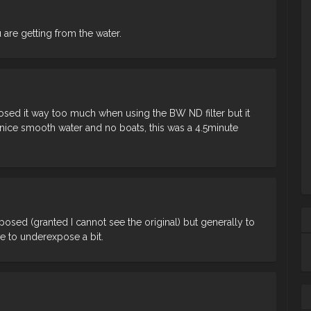
 are getting from the water.
ed it way too much when using the BW ND filter but it
 nice smooth water and no boats, this was a 4.5minute
exposed (granted I cannot see the original) but generally to
 to underexpose a bit.