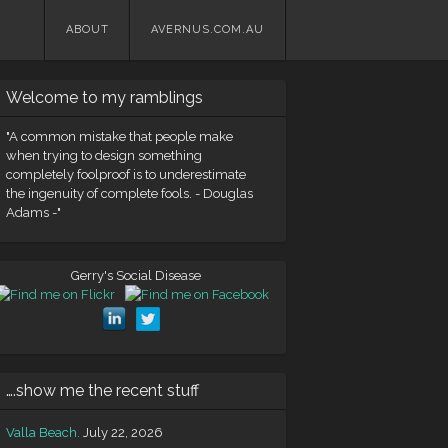
Skip
ABOUT
AVERNUS.COM.AU
to
content
Welcome to my ramblings
"A common mistake that people make
when trying to design something
completely foolproof is to underestimate
the ingenuity of complete fools. - Douglas
Adams -"
Gerry's Social Disease
….show me the recent stuff
Valla Beach.
July 22, 2026