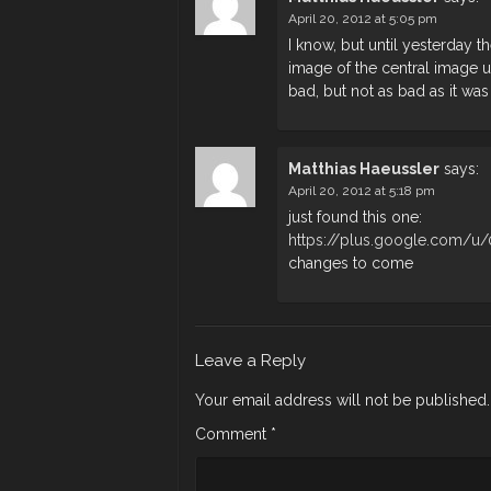
April 20, 2012 at 5:05 pm
I know, but until yesterday 
image of the central image un
bad, but not as bad as it was
Matthias Haeussler
says:
April 20, 2012 at 5:18 pm
just found this one:
https://plus.google.com/
changes to come
Leave a Reply
Your email address will not be published.
Comment
*