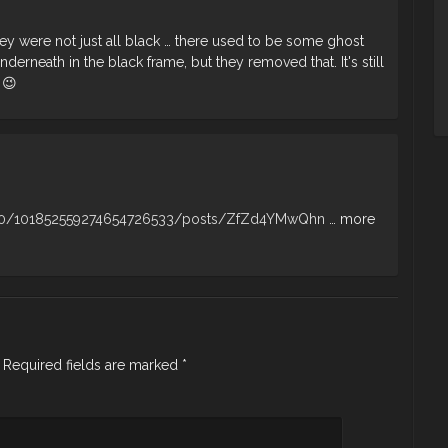
they were not just all black … there used to be some ghost
derneath in the black frame, but they removed that. It's still
 😉
u/0/101852559274654726533/posts/ZfZd4YMwQhn
… more
Required fields are marked
*