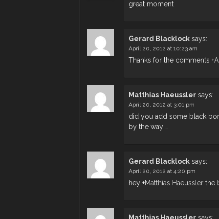
great moment
Gerard Blacklock
says:
April 20, 2012 at 10:23 am
Thanks for the comments
+
A
Matthias Haeussler
says:
April 20, 2012 at 3:01 pm
did you add some black bor
by the way …
Gerard Blacklock
says:
April 20, 2012 at 4:20 pm
hey
+
Matthias Haeussler
the 
Matthias Haeussler
says: