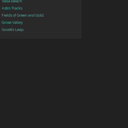
Valla Beach.
Astro Tracks
Fields of Green and Gold.
Grose Valley
Govetts Leap.