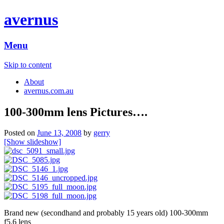
avernus
Menu
Skip to content
About
avernus.com.au
100-300mm lens Pictures….
Posted on
June 13, 2008
by
gerry
[Show slideshow]
Brand new (secondhand and probably 15 years old) 100-300mm
f5.6 lens