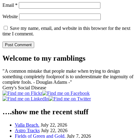
Email
*
Website
Save my name, email, and website in this browser for the next
time I comment.
Welcome to my ramblings
"A common mistake that people make when trying to design
something completely foolproof is to underestimate the ingenuity of
complete fools. - Douglas Adams -"
Gerry's Social Disease
….show me the recent stuff
Valla Beach.
July 22, 2026
Astro Tracks
July 22, 2026
Fields of Green and Gold.
July 7, 2026