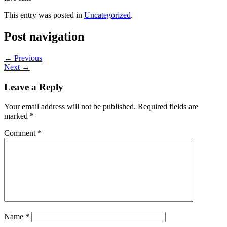
This entry was posted in
Uncategorized
.
Post navigation
←
Previous
Next
→
Leave a Reply
Your email address will not be published.
Required fields are
marked
*
Comment
*
Name
*