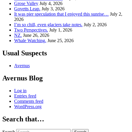
Grose Valley
July 4, 2026
Govetts Leap.
July 3, 2026
It was pier speculation that I enjoyed this sunrise…
July 2,
2026
I’m so chill, even glaciers take notes.
July 2, 2026
Two Perspectives.
July 1, 2026
NZ.
June 26, 2026
Whale Watching.
June 25, 2026
Usual Suspects
Avernus
Avernus Blog
Log in
Entries feed
Comments feed
WordPress.org
Search that…
Search