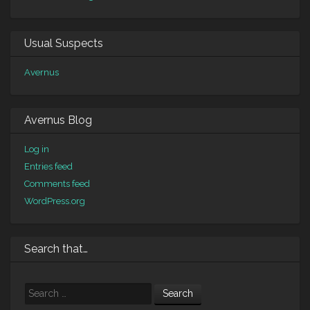
Usual Suspects
Avernus
Avernus Blog
Log in
Entries feed
Comments feed
WordPress.org
Search that…
Search