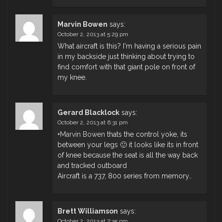
Marvin Bowen
says:
October 2, 2013 at 5:29 pm
What aircraft is this? I'm having a serious pain
in my backside just thinking about trying to
find comfort with that giant pole on front of
my knee.
Gerard Blacklock
says:
October 2, 2013 at 6:31 pm
+
Marvin Bowen
thats the control yoke, its
between your legs 🙂 it looks like its in front
of knee because the seat is all the way back
and tracked outboard
Aircraft is a 737, 800 series from memory..
Brett Williamson
says:
October 2, 2013 at 7:35 pm