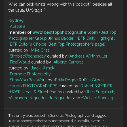
Who can pick whats wrong with this cockpit? besides all
the usual U/S tags ?
+
Sydney
+
Australia
member of
www.besttopphotographer.com
+
Best Top
Photographer Group
,
+
Rinus Bakker
,
+
BTP Daily Highlight
,
+
BTP Editor's Choice (Best Top Photographer's page)
curated by
+
Mike Criss
+
StrobistWednesday
curated by
+
Andreas Wirthmüller
+
PixelWorld
curated by
+
Alberto Carreras
curated by
+
Jarek Klimek
+
Promote Photography
+
ShowYourBestWork
by
+
Britta Rogge
&
+
Rita Gijbels
+
10000 PHOTOGRAPHERS
curated by
+
Robert SKREINER
+
HQSP Urban & Street Photos
curated by
+
Rhea Surgimath
,
+
Alexandre Fagundes de Fagundes
and
+
Michael Sonntag
This entry was posted in
General
,
Photography
and tagged
10000photographersaroundtheworld
,
australia
,
avernus
,
avernus.com.au
,
aviationmonday
,
gerard
,
gerard blacklock
,