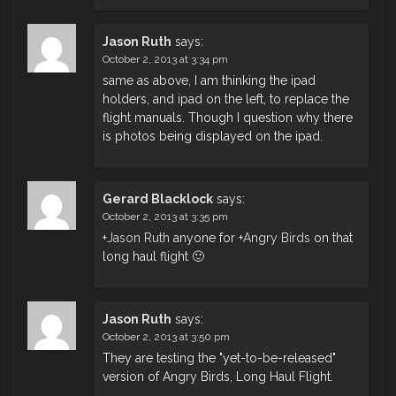
Jason Ruth
says:
October 2, 2013 at 3:34 pm
same as above, I am thinking the ipad
holders, and ipad on the left, to replace the
flight manuals. Though I question why there
is photos being displayed on the ipad.
Gerard Blacklock
says:
October 2, 2013 at 3:35 pm
+
Jason Ruth
anyone for
+
Angry Birds
on that
long haul flight 🙂
Jason Ruth
says:
October 2, 2013 at 3:50 pm
They are testing the "yet-to-be-released"
version of Angry Birds, Long Haul Flight.