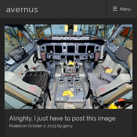
avernus
Menu
Skip
to
content
Alrighty, I just have to post this image
Posted on
October 2, 2013
by
gerry