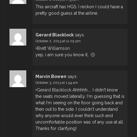
This aircraft has HGS. I reckon I could have a
pretty good guess at the airline.
Gerard Blacklock
says:
October 2, 2013 at 11:05 pm
+
Brett Williamson
yep, i am sure you know it.. 🙂
Marvin Bowen
says:
October 3, 2013 at 1:54 am
+
Gerard Blacklock
Ahhhhh….. I didn't know
the seats moved laterally. I'm guessing that is
what I'm seeing on the floor going back and
then out to the side. I couldn't understand
why anyone would ever think such and
uncomfortable position was of any use at all.
Thanks for clarifying!