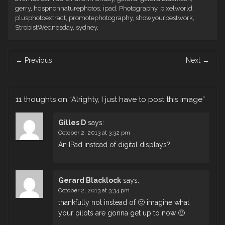
gerry
,
hqspnonnaturephotos
,
ipad
,
Photography
,
pixelworld
,
plusphotoextract
,
promotephotography
,
showyourbestwork
,
StrobistWednesday
,
sydney
.
Post
←
Previous
Next
→
navigation
11 thoughts on “
Alrighty, I just have to post this image
”
Gilles D
says:
October 2, 2013 at 3:32 pm
An IPad instead of digital displays?
Gerard Blacklock
says:
October 2, 2013 at 3:34 pm
thankfully not instead of 🙂 imagine what
your pilots are gonna get up to now 🙂