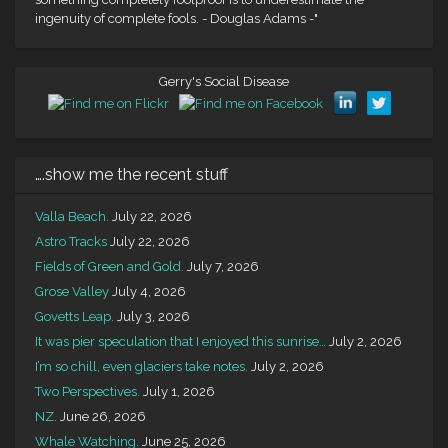
ingenuity of complete fools. - Douglas Adams -"
Gerry's Social Disease
….show me the recent stuff
Valla Beach.
July 22, 2026
Astro Tracks
July 22, 2026
Fields of Green and Gold.
July 7, 2026
Grose Valley
July 4, 2026
Govetts Leap.
July 3, 2026
It was pier speculation that I enjoyed this sunrise…
July 2, 2026
I’m so chill, even glaciers take notes.
July 2, 2026
Two Perspectives.
July 1, 2026
NZ.
June 26, 2026
Whale Watching.
June 25, 2026