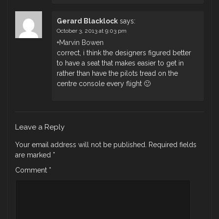
Gerard Blacklock
says:
October 3, 2013 at 9:03 pm
+
Marvin Bowen
correct, i think the designers figured better
to have a seat that makes easier to get in
rather than have the pilots tread on the
centre console every flight 🙂
Leave a Reply
Your email address will not be published.
Required fields
are marked
*
Comment
*