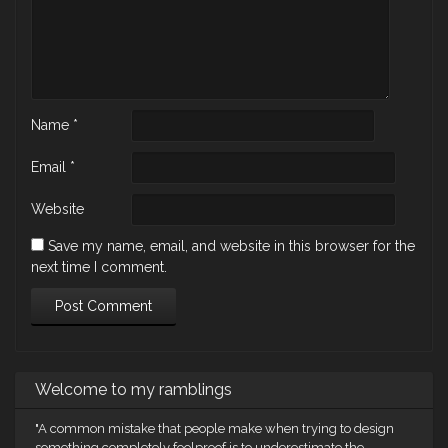
Name
*
Email
*
Website
Save my name, email, and website in this browser for the
next time I comment.
Welcome to my ramblings
"A common mistake that people make when trying to design
something completely foolproof is to underestimate the