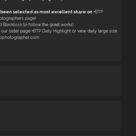
 been selected as most excellent share on
+
BTP
hotographers page)
d Blacklock
to follow the great works!
 our sister page
+
BTP Daily Highlight
or view daily large size
opphotographer.com