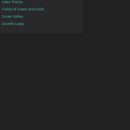
Astro Tracks
Fields of Green and Gold.
Grose Valley
Govetts Leap.