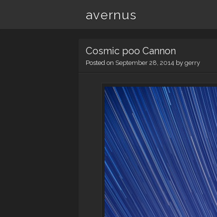
avernus
Cosmic poo Cannon
Posted on
September 28, 2014
by
gerry