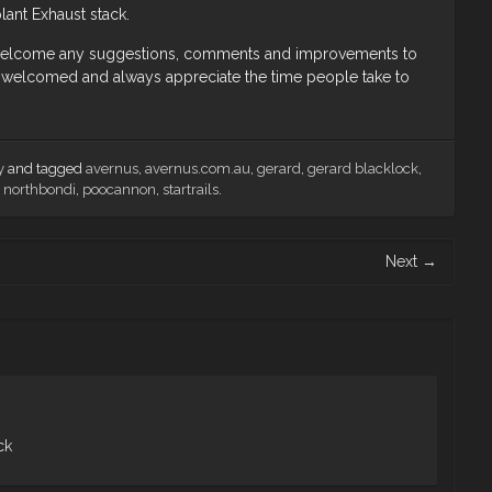
lant Exhaust stack.
I welcome any suggestions, comments and improvements to
welcomed and always appreciate the time people take to
y
and tagged
avernus
,
avernus.com.au
,
gerard
,
gerard blacklock
,
,
northbondi
,
poocannon
,
startrails
.
Next
→
ck