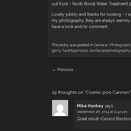
out front – North Bondi Water Treatment p
Lovely jubbly and thanks for looking – 
my photography, they are always warmly 
have a look and/or comment.
This entry was posted in
General
,
Photograph
gerry
,
hashtagmyass
,
landscapephotography
Post
←
Previous
navigation
19 thoughts on “
Cosmic poo Cannon
”
Mike Hankey
says:
September 28, 2014 at 11:42 pm
Great result
+
Gerard Blacklo