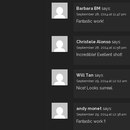
Barbara BM
says:
September 28, 2014 at 11:47 pm
Fantastic work!
Christele Alonso
says:
September 28, 2014 at 11:56 pm
Incredible! Exellent shot!
Will Tan
says:
September 29, 2014 at 12:02 am
Nice! Looks surreal.
andy monet
says:
September 29, 2014 at 12:36 am
Fantastic work !!