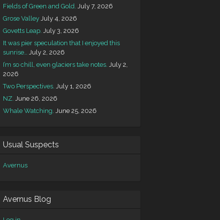
Fields of Green and Gold.
July 7, 2026
Grose Valley
July 4, 2026
Govetts Leap.
July 3, 2026
It was pier speculation that I enjoyed this
sunrise…
July 2, 2026
I’m so chill, even glaciers take notes.
July 2,
2026
Two Perspectives.
July 1, 2026
NZ.
June 26, 2026
Whale Watching.
June 25, 2026
Usual Suspects
Avernus
Avernus Blog
Log in