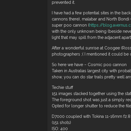
prevented it.
I have had a few potential sites in the ba
cannons there), malabar and North Bondi (
super poo cannon (
https://blog.avernus
with the only unknown being (beside never
light that may spill from the adjacent apar
After a wonderful sunrise at Coogee (Ros
photographers ;( I mentioned it could be on
So here we have – Cosmic poo cannon
Taken in Australias largest city with prob
show, you can do star trails pretty well a
Techie stuff
151 images stacked together using the st
The foreground shot was just a simply re
Opted for longer shutter to reduce the fi
D7000 coupled with Tokina 11-16mm f2.8 
(151 shots)
ISO: 400