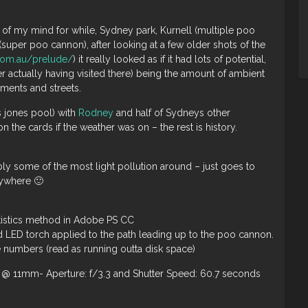
ck of my mind for while, Sydney park, Kurnell (multiple poo
super poo cannon), after looking at a few older shots of the
.com.au/prelude/
) it really looked as if it had lots of potential,
 actually having visited there) being the amount of ambient
tments and streets.
s jones pool) with
Rodney
and half of Sydneys other
 the cards if the weather was on – the rest is history.
ably some of the most light pollution around – just goes to
nywhere 🙂
atistics method in Adobe PS CC
d LED torch applied to the path leading up to the poo cannon.
le numbers (read as running outta disk space)
@ 11mm- Aperture: f/3.3 and Shutter Speed: 60.7 seconds