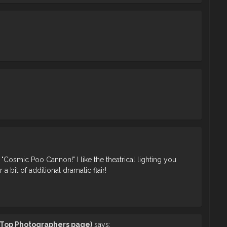
 "Cosmic Poo Cannon!" I like the theatrical lighting you
a bit of additional dramatic flair!
t Top Photographers page)
says: