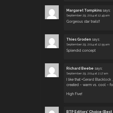
Margaret Tompkins
says:
September 29, 2014 at 12:49 am
Gorgeous star trails!!
Thies Groden
says:
September 29, 2014 at 12:55 am
Splendid concept
Richard Beebe
says:
September 29, 2014 at 2:17 am
I like that
+
Gerard Blacklock
,
created – warm vs. cool – for 
High Five!
BTP Editors' Choice (Bes