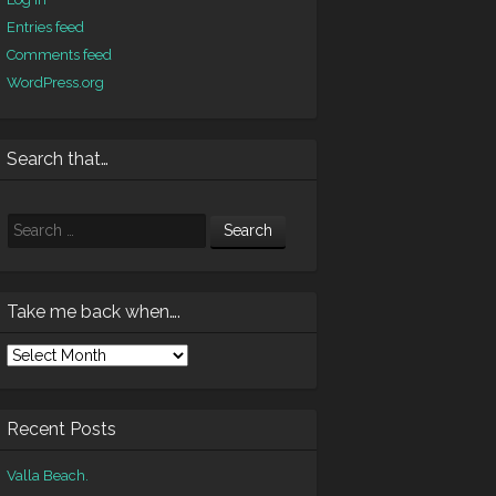
Entries feed
Comments feed
WordPress.org
Search that…
Search
Take me back when….
ke
e
ck
en….
Recent Posts
Valla Beach.