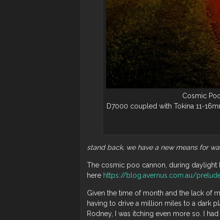
Cosmic Poo
D7000 coupled with Tokina 11-16mm
stand back, we have a new means for wa
The cosmic poo cannon, during daylight 
here
https://blog.avernus.com.au/prelud
Given the time of month and the lack of m
having to drive a million miles to a dark p
Rodney, I was itching even more so. I had