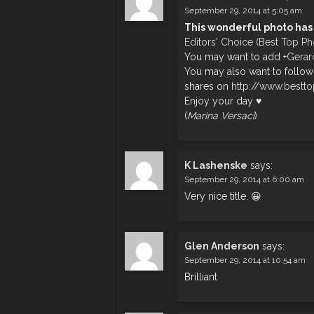
September 29, 2014 at 5:05 am
This wonderful photo has
Editors' Choice (Best Top P
You may want to add
+
Gerar
You may also want to follow
shares on
http://www.bestt
Enjoy your day ♥
(
Marina Versaci
)
K Lashenske
says:
September 29, 2014 at 6:00 am
Very nice title. 😀
Glen Anderson
says:
September 29, 2014 at 10:54 am
Brilliant