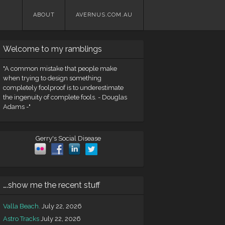
Skip
ABOUT
AVERNUS.COM.AU
to
content
Welcome to my ramblings
"A common mistake that people make
when trying to design something
completely foolproof is to underestimate
the ingenuity of complete fools. - Douglas
Adams -"
Gerry's Social Disease
….show me the recent stuff
Valla Beach.
July 22, 2026
Astro Tracks
July 22, 2026