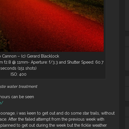
 Cannon – (c) Gerard Blacklock
 f2.8 @ 11mm- Aperture: f/3.3 and Shutter Speed: 60.7
seconds (151 shots)
ISO: 400
ste water treatment
Ta
hours can be seen
m
e/
ba
wh
oonage, i was keen to get out and do some star trails, without
lace. After the failed attempt from the previous week with
 planned to get out during the week but the fickle weather