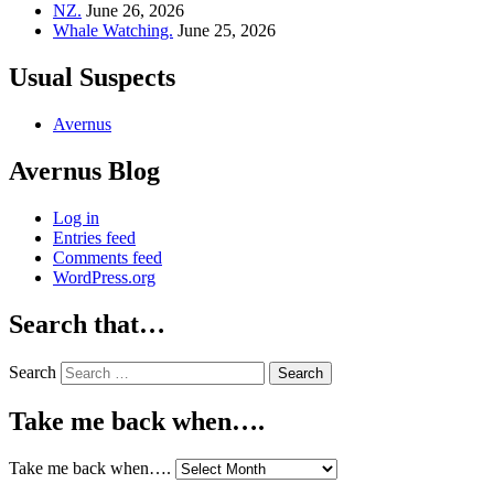
NZ.
June 26, 2026
Whale Watching.
June 25, 2026
Usual Suspects
Avernus
Avernus Blog
Log in
Entries feed
Comments feed
WordPress.org
Search that…
Search
Take me back when….
Take me back when….