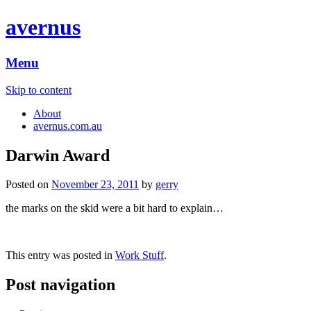
avernus
Menu
Skip to content
About
avernus.com.au
Darwin Award
Posted on
November 23, 2011
by
gerry
the marks on the skid were a bit hard to explain…
This entry was posted in
Work Stuff
.
Post navigation