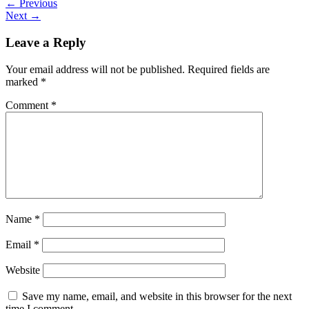
←
Previous
Next
→
Leave a Reply
Your email address will not be published.
Required fields are
marked
*
Comment
*
Name
*
Email
*
Website
Save my name, email, and website in this browser for the next
time I comment.