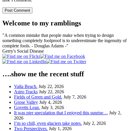
Welcome to my ramblings
"A common mistake that people make when trying to design
something completely foolproof is to underestimate the ingenuity of
complete fools. - Douglas Adams -"
Gerry's Social Disease
….show me the recent stuff
Valla Beach.
July 22, 2026
Astro Tracks
July 22, 2026
Fields of Green and Gold.
July 7, 2026
Grose Valley
July 4, 2026
Govetts Leap.
July 3, 2026
It was pier speculation that I enjoyed this sunrise…
July 2,
2026
I’m so chill, even glaciers take notes.
July 2, 2026
Two Perspectives.
July 1, 2026