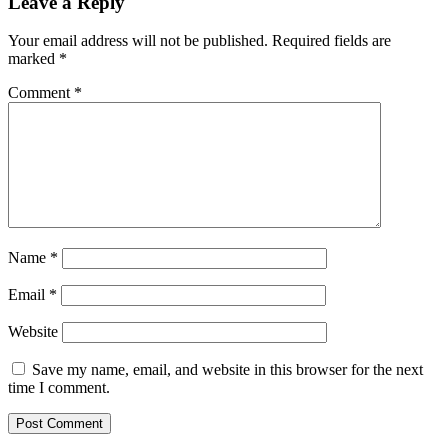
Leave a Reply
Your email address will not be published.
Required fields are
marked
*
Comment
*
Name
*
Email
*
Website
Save my name, email, and website in this browser for the next
time I comment.