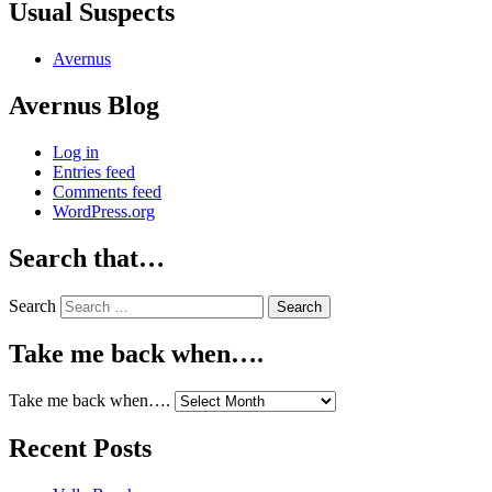
Usual Suspects
Avernus
Avernus Blog
Log in
Entries feed
Comments feed
WordPress.org
Search that…
Search
Take me back when….
Take me back when….
Recent Posts