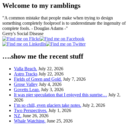
Welcome to my ramblings
"A common mistake that people make when trying to design
something completely foolproof is to underestimate the ingenuity of
complete fools. - Douglas Adams -"
Gerry's Social Disease
….show me the recent stuff
Valla Beach.
July 22, 2026
Astro Tracks
July 22, 2026
Fields of Green and Gold.
July 7, 2026
Grose Valley
July 4, 2026
Govetts Leap.
July 3, 2026
It was pier speculation that I enjoyed this sunrise…
July 2,
2026
I’m so chill, even glaciers take notes.
July 2, 2026
Two Perspectives.
July 1, 2026
NZ.
June 26, 2026
Whale Watching.
June 25, 2026