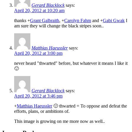
Gerard Blacklock
says:
April 20, 2012 at 10:20 am
thanks
+
Grant Galbraith
,
+
Carolyn Fahm
and
+
Gabi Gwak
I
am sure they will change the black stripes soon..
Matthias Haeussler
says:
April 20, 2012 at 3:00 pm
never heard "thwarted" before, but whatever it means I like it
🙂
Gerard Blacklock
says:
April 20, 2012 at 3:46 pm
+
Matthias Haeussler
🙂 thwarted = To oppose and defeat the
efforts, plans, or ambitions of.
This image is growing on me more now as well..