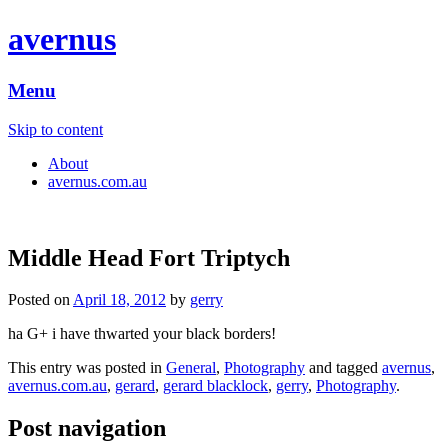
avernus
Menu
Skip to content
About
avernus.com.au
Middle Head Fort Triptych
Posted on
April 18, 2012
by
gerry
ha G+ i have thwarted your black borders!
This entry was posted in
General
,
Photography
and tagged
avernus
,
avernus.com.au
,
gerard
,
gerard blacklock
,
gerry
,
Photography
.
Post navigation