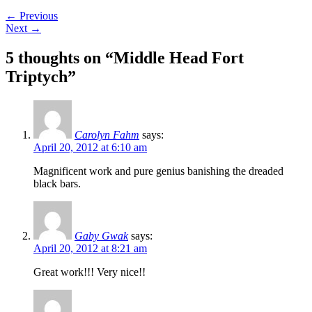
←
Previous
Next
→
5 thoughts on “
Middle Head Fort
Triptych
”
Carolyn Fahm
says:
April 20, 2012 at 6:10 am
Magnificent work and pure genius banishing the dreaded
black bars.
Gaby Gwak
says:
April 20, 2012 at 8:21 am
Great work!!! Very nice!!