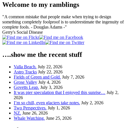
Welcome to my ramblings
"A common mistake that people make when trying to design
something completely foolproof is to underestimate the ingenuity of
complete fools. - Douglas Adams -"
Gerry's Social Disease
….show me the recent stuff
Valla Beach.
July 22, 2026
Astro Tracks
July 22, 2026
Fields of Green and Gold.
July 7, 2026
Grose Valley
July 4, 2026
Govetts Leap.
July 3, 2026
It was pier speculation that I enjoyed this sunrise…
July 2,
2026
I’m so chill, even glaciers take notes.
July 2, 2026
Two Perspectives.
July 1, 2026
NZ.
June 26, 2026
Whale Watching.
June 25, 2026