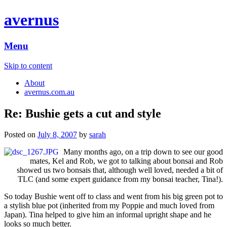
avernus
Menu
Skip to content
About
avernus.com.au
Re: Bushie gets a cut and style
Posted on
July 8, 2007
by
sarah
Many months ago, on a trip down to see our good
mates, Kel and Rob, we got to talking about bonsai and Rob
showed us two bonsais that, although well loved, needed a bit of
TLC (and some expert guidance from my bonsai teacher, Tina!).
So today Bushie went off to class and went from his big green pot to
a stylish blue pot (inherited from my Poppie and much loved from
Japan). Tina helped to give him an informal upright shape and he
looks so much better.