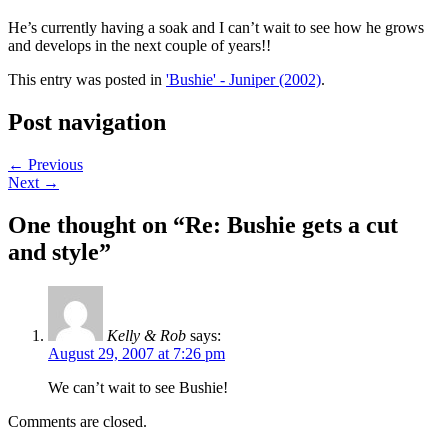
He’s currently having a soak and I can’t wait to see how he grows
and develops in the next couple of years!!
This entry was posted in
'Bushie' - Juniper (2002)
.
Post navigation
←
Previous
Next
→
One thought on “
Re: Bushie gets a cut
and style
”
Kelly & Rob
says:
August 29, 2007 at 7:26 pm
We can’t wait to see Bushie!
Comments are closed.