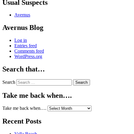
Usual Suspects
Avernus
Avernus Blog
Log in
Entries feed
Comments feed
WordPress.org
Search that…
Search
Take me back when….
Take me back when….
Recent Posts
Valla Beach.