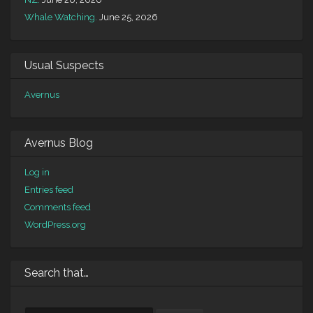
Whale Watching.
June 25, 2026
Usual Suspects
Avernus
Avernus Blog
Log in
Entries feed
Comments feed
WordPress.org
Search that…