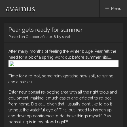
avernus
Menu
Skip
Pear gets ready for summer
to
content
Posted on
October 26, 2008
by
sarah
After many months of feeling the winter bulge, Pear felt the
need for a bit of a spring work out before summer hits…..
Time for a re-pot, some reinvigorating new soil, re-wiring
and a hair cut.
Enter new bonsai re-potting area with all the right tools and
equipment, making it much easier and efficient to re-pot
from home. Big call, given that I usually don’t like to do it
without the watchful eye of Tina, but I need to harden up
and develop confidence to do these things myself. Plus
bonsai-ing is in my blood right?!