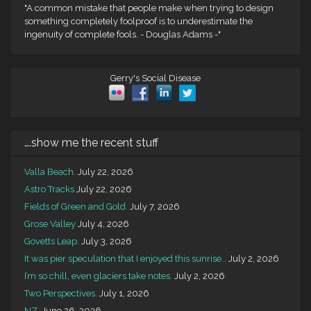
"A common mistake that people make when trying to design
something completely foolproof is to underestimate the
ingenuity of complete fools. - Douglas Adams -"
Gerry's Social Disease
….show me the recent stuff
Valla Beach.
July 22, 2026
Astro Tracks
July 22, 2026
Fields of Green and Gold.
July 7, 2026
Grose Valley
July 4, 2026
Govetts Leap.
July 3, 2026
It was pier speculation that I enjoyed this sunrise…
July 2, 2026
I’m so chill, even glaciers take notes.
July 2, 2026
Two Perspectives.
July 1, 2026
NZ.
June 26, 2026