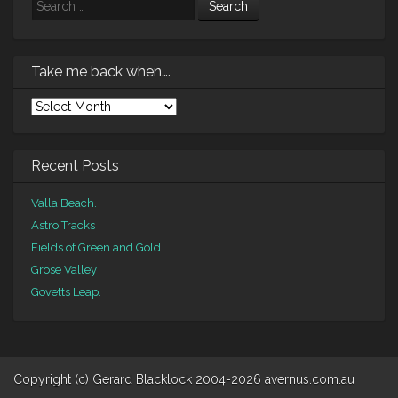
Search
Take me back when….
Take
me
back
when….
Recent Posts
Valla Beach.
Astro Tracks
Fields of Green and Gold.
Grose Valley
Govetts Leap.
Copyright (c) Gerard Blacklock 2004-2026 avernus.com.au