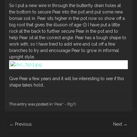
So I put a new wire in through the butterfly drain holes at
the bottom to secure Pear into the pot and put some new
bonsai soil in. Pear sits higher in the pot now so show off a
big root that gives the illusion of age 🙂 I have put a little
rock at the back to further secure Pear in the pot and to
help Pear sit at the correct angle. Pear has a tough shape to
work with, so I have tried to add wire and cut off a few
branches to try and encourage Pear to grow in informal
upright style.
Give Pear a few years and it will be interesting to see if this
shape takes hold…
This entry was posted in
'Pear' - (fig?)
.
Post
←
Previous
Next
→
navigation