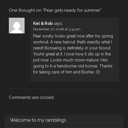
One thought on “
Pear gets ready for summer
”
Kel & Rob
says:
November 27, 2008 at 3:33 pm
Pear surely looks great now after his spring
workout. A new haircut, that’s exactly what I
need! Bonsaing is definitely in your blood.
You’re great at it. I love how it sits up in the
pot now. Looks much more mature. He’s
going to b a handsome old bonsai. Thanks
for taking care of him and Bushie. 🙂
Comments are closed.
Welcome to my ramblings